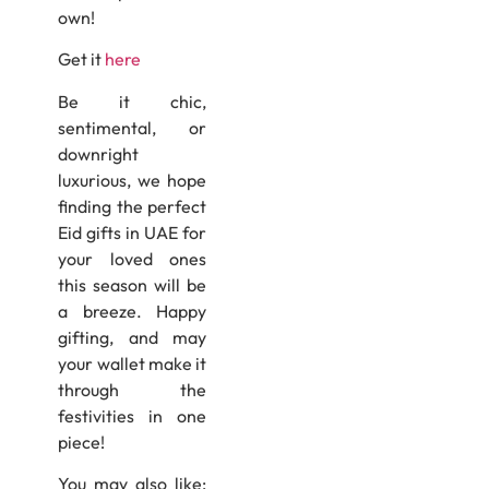
own!
Get it
here
Be it chic,
sentimental, or
downright
luxurious, we hope
finding the perfect
Eid gifts in UAE for
your loved ones
this season will be
a breeze. Happy
gifting, and may
your wallet make it
through the
festivities in one
piece!
You may also like: