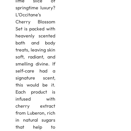
little slice of
springtime luxury?
L’Occitane’s
Cherry Blossom
Set is packed with
heavenly scented
bath and body
treats, leaving skin
soft, radiant, and
smelling divine. If
self-care had a
signature scent,
this would be it.
Each product is
infused with
cherry extract
from Luberon, rich
in natural sugars
that help to