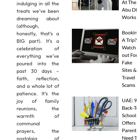
At Thes
indulging in all the
Abu Dha
treats we’ve been
Worksh
dreaming about
(although,
Booking
honestly, that’s a
A Trip?
BIG part). It’s a
Watch
celebration of
out For
everything we’ve
Fake
poured into the
Sites &
past 30 days –
Travel
faith, reflection,
Scams
and a whole lot of
patience. It’s the
UAE: 9
joy of family
Back-To
reunions, the
School
warmth of
Offers A
communal
Parents
prayers, the
Need To
nostalgia of