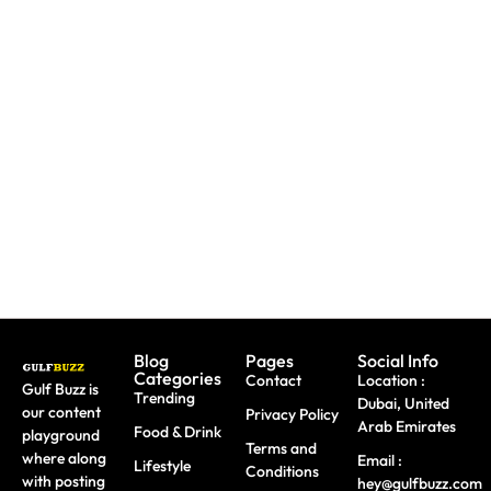
Paint
Back-To-
Booking
With
School
A Trip?
Sharks
Offers
Watch
Or
All
out For
Butterflies
Parents
Fake
At These
Need To
Sites &
Abu
Take
Travel
Dhabi
Advantage
Scams
Workshops
Of This
August
Blog
Pages
Social Info
Categories
Contact
Location :
Gulf Buzz is
Trending
Dubai, United
our content
Privacy Policy
Arab Emirates
Food & Drink
playground
Terms and
where along
Email :
Lifestyle
Conditions
with posting
hey@gulfbuzz.com