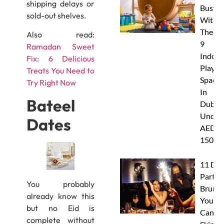
shipping delays or
Busy
sold-out shelves.
With
These
Also read:
9
Ramadan Sweet
Indoor
Fix: 6 Delicious
Play
Treats You Need to
Spaces
Try Right Now
In
Bateel
Dubai
Under
Dates
AED
150
11 Dub
Party
You probably
Brunc
already know this
You
but no Eid is
Canno
complete without