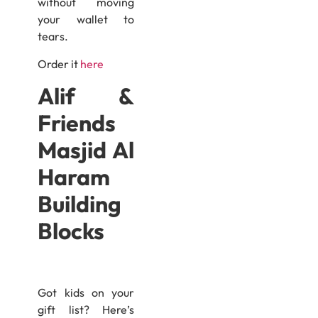
without moving
your wallet to
tears.
Order it
here
Alif &
Friends
Masjid Al
Haram
Building
Blocks
Got kids on your
gift list? Here’s