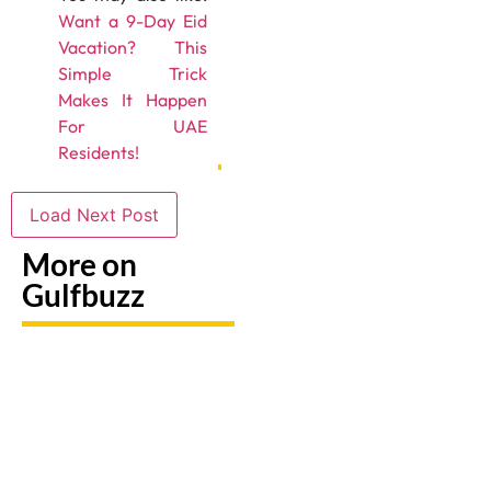
Want a 9-Day Eid
Vacation? This
Simple Trick
Makes It Happen
For UAE
Residents!
Load Next Post
More on
Gulfbuzz
UAE: 9