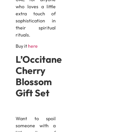
who loves a little
extra touch of
sophistication in
their spiritual
rituals.
Buy it
here
L’Occitane
Cherry
Blossom
Gift Set
Want to spoil
someone with a