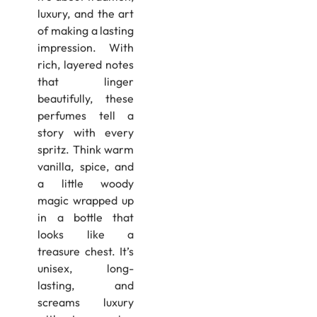
luxury, and the art
of making a lasting
impression. With
rich, layered notes
that linger
beautifully, these
perfumes tell a
story with every
spritz. Think warm
vanilla, spice, and
a little woody
magic wrapped up
in a bottle that
looks like a
treasure chest. It’s
unisex, long-
lasting, and
screams luxury