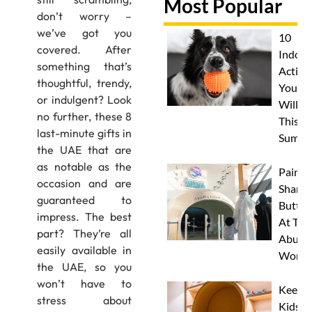
Most Popular
don’t worry –
we’ve got you
10
covered. After
Indoor
something that’s
Activit
thoughtful, trendy,
Your 
or indulgent? Look
Will L
no further, these 8
This
last-minute gifts in
Summe
the UAE that are
as notable as the
Paint 
occasion and are
Sharks
guaranteed to
Butterf
impress. The best
At The
part? They’re all
Abu D
easily available in
Works
the UAE, so you
won’t have to
Keep
stress about
Kids