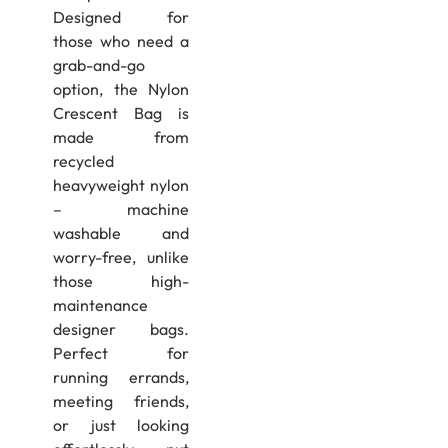
Designed for
those who need a
grab-and-go
option, the Nylon
Crescent Bag is
made from
recycled
heavyweight nylon
– machine
washable and
worry-free, unlike
those high-
maintenance
designer bags.
Perfect for
running errands,
meeting friends,
or just looking