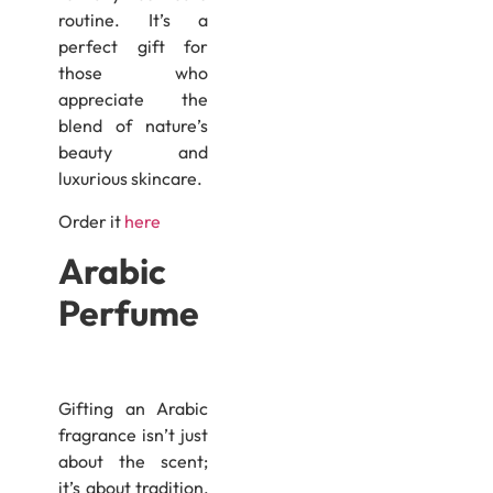
routine. It’s a
perfect gift for
those who
appreciate the
blend of nature’s
beauty and
luxurious skincare.
Order it
here
Arabic
Perfume
Gifting an Arabic
fragrance isn’t just
about the scent;
it’s about tradition,