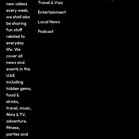
Travel & Visa
new videos
every week,
Entertainment
we shall also
Local News
be sharing
fun stuff
Podcast
related to
everyday
life. We
cover all
news and
events in the
UAE
including
hidden gems,
food &
drinks,
travel, music,
films & TV,
adventure,
fitness,
parties and