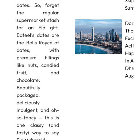
Skip Th
dates. So, forget
Summe
the regular
supermarket stash
Don’t 
for an Eid gift.
These 
Bateel’s dates are
Excitin
the Rolls Royce of
Activit
dates, with
Happe
premium fillings
In Abu
like nuts, candied
Dhabi 
fruit, and
Augus
chocolate.
Beautifully
packaged,
deliciously
indulgent, and oh-
so-fancy – this is
one classy (and
tasty) way to say
Eid Mubarak!