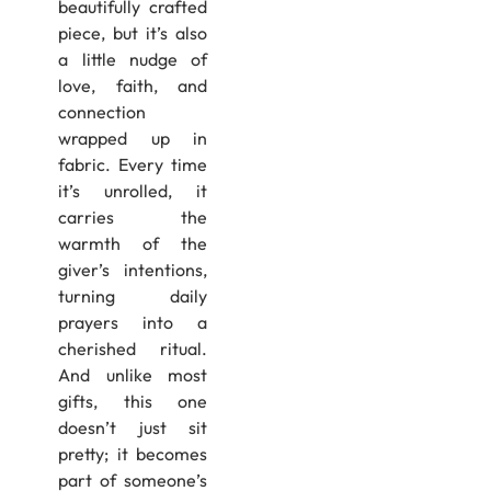
beautifully crafted
piece, but it’s also
a little nudge of
love, faith, and
connection
wrapped up in
fabric. Every time
it’s unrolled, it
carries the
warmth of the
giver’s intentions,
turning daily
prayers into a
cherished ritual.
And unlike most
gifts, this one
doesn’t just sit
pretty; it becomes
part of someone’s