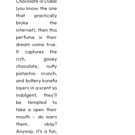
Chocolate in Dubai
(you know, the one
that practically
broke the
internet), then this
perfume is their
dream come true.
It captures the
rich, gooey
chocolate, nutty
pistachio crunch,
and buttery kunafa
layers in a scent so
indulgent, they’ll
be tempted to
take a open their
mouth – do warn
them, okay?
Anyway, it’s a fun,