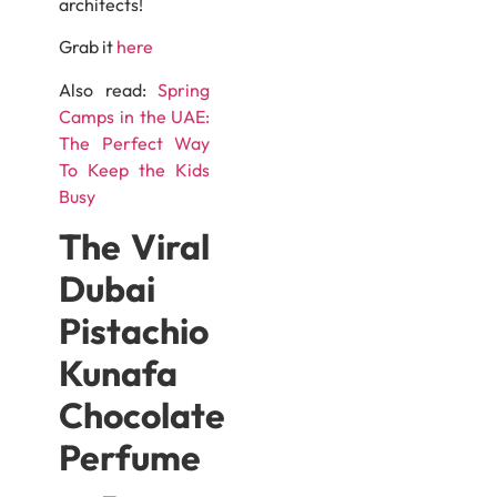
architects!
Grab it
here
Also read:
Spring
Camps in the UAE:
The Perfect Way
To Keep the Kids
Busy
The Viral
Dubai
Pistachio
Kunafa
Chocolate
Perfume