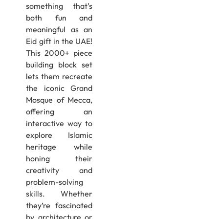
something that’s
both fun and
meaningful as an
Eid gift in the UAE!
This 2000+ piece
building block set
lets them recreate
the iconic Grand
Mosque of Mecca,
offering an
interactive way to
explore Islamic
heritage while
honing their
creativity and
problem-solving
skills. Whether
they’re fascinated
by architecture or