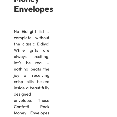
Envelopes
No Eid gift list is
complete without
the classic Eidiya!
While gifts are
always exciting,
let’s be real –
nothing beats the
joy of receiving
crisp bills tucked
inside a beautifully
designed
envelope. These
Confetti Pack
Money Envelopes