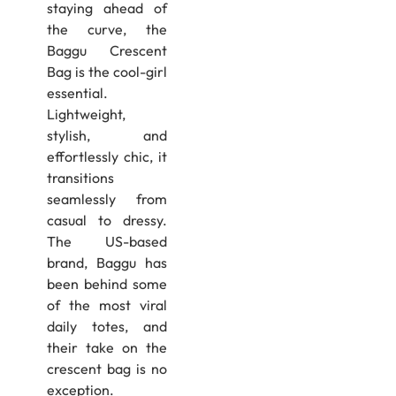
staying ahead of
the curve, the
Baggu Crescent
Bag is the cool-girl
essential.
Lightweight,
stylish, and
effortlessly chic, it
transitions
seamlessly from
casual to dressy.
The US-based
brand, Baggu has
been behind some
of the most viral
daily totes, and
their take on the
crescent bag is no
exception.