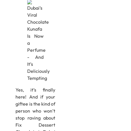
Yes, it’s finally
here! And if your
giftee is the kind of
person who won’t
stop raving about
Fix Dessert