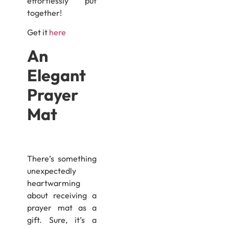
effortlessly put
together!
Get it
here
An
Elegant
Prayer
Mat
There’s something
unexpectedly
heartwarming
about receiving a
prayer mat as a
gift. Sure, it’s a