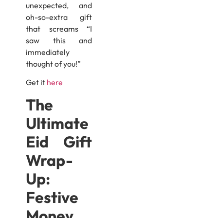
unexpected, and
oh-so-extra gift
that screams “I
saw this and
immediately
thought of you!”
Get it
here
The
Ultimate
Eid Gift
Wrap-
Up:
Festive
Money