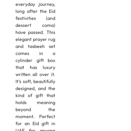
everyday journey,
long after the Eid
festivities (and
dessert coma)
have passed. This
elegant prayer rug
and tasbeeh set
comes in a
cylinder gift box
that has luxury
written all over it.
It’s soft, beautifully
designed, and the
kind of gift that
holds meaning
beyond the
moment. Perfect
for an Eid gift in
UAE for anyone