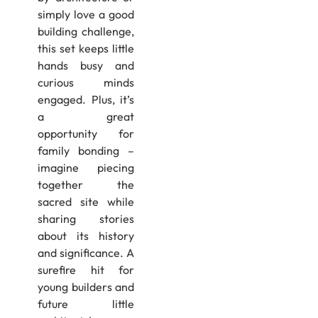
simply love a good
building challenge,
this set keeps little
hands busy and
curious minds
engaged. Plus, it’s
a great
opportunity for
family bonding –
imagine piecing
together the
sacred site while
sharing stories
about its history
and significance. A
surefire hit for
young builders and
future little