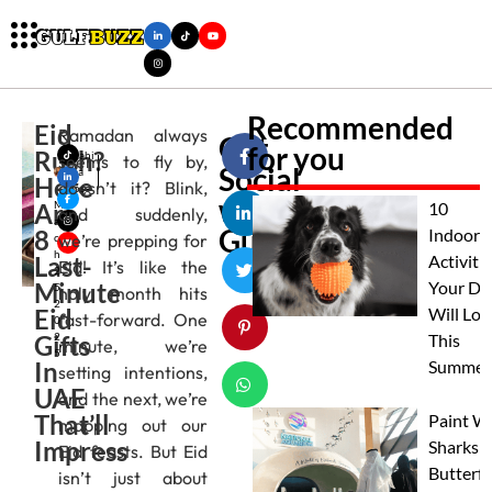
Recommended
Eid
Ramadan always
Get
for you
Rush?
Mahi
seems to fly by,
Social
ma
Here
doesn’t it? Blink,
Jose
with
Are
M
10
and suddenly,
ar
Gulfbuzz
8
Indoor
we’re prepping for
c
h
Last-
Activitie
Eid! It’s like the
2
Minute
Your Do
5,
holy month hits
2
Eid
Will Lov
fast-forward. One
0
Gifts
2
This
minute, we’re
5
In
Summer
setting intentions,
UAE
and the next, we’re
That’ll
Paint W
mapping out our
Impress
Sharks 
Eid feasts. But Eid
Butterfl
isn’t just about