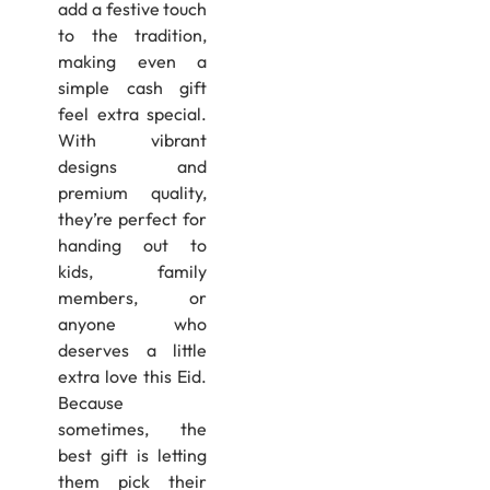
add a festive touch
to the tradition,
making even a
simple cash gift
feel extra special.
With vibrant
designs and
premium quality,
they’re perfect for
handing out to
kids, family
members, or
anyone who
deserves a little
extra love this Eid.
Because
sometimes, the
best gift is letting
them pick their