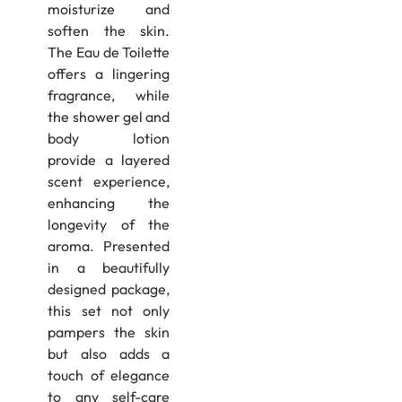
moisturize and
soften the skin.
The Eau de Toilette
offers a lingering
fragrance, while
the shower gel and
body lotion
provide a layered
scent experience,
enhancing the
longevity of the
aroma.​ Presented
in a beautifully
designed package,
this set not only
pampers the skin
but also adds a
touch of elegance
to any self-care