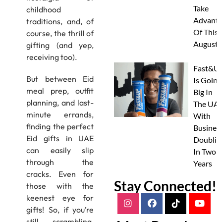
Take
childhood
Advanta
traditions, and, of
Of This
course, the thrill of
August
gifting (and yep,
receiving too).
Fast&U
But between Eid
Is Going
meal prep, outfit
Big In
planning, and last-
The UAE
minute errands,
With
finding the perfect
Busines
Eid gifts in UAE
Doublin
can easily slip
In Two
through the
Years
cracks. Even for
Stay Connected!
those with the
keenest eye for
gifts! So, if you’re
still scrambling,