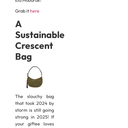
Grab it
here
A
Sustainable
Crescent
Bag
The slouchy bag
that took 2024 by
storm is still going
strong in 2025! If
your giftee loves