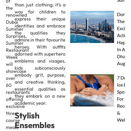
of
than just clothing; it’s a
the
way for children to
Don’t 
renowned
express their unique
These 
Dubai
identities and embrace
Excitin
Summer
the qualities they
Activit
Surprises,
admire in their favourite
Happe
Summer
heroes. With outfits
In Abu
Restaurant
adorned with superhero
Dhabi 
Week
emblems and visages,
Augus
will
kids subconsciously
showcase
embody grit, purpose,
7 Duba
over
and creative thinking,
Ice Ba
60
essential qualities as
Spots
restaurants
they embark on a new
For
offering
academic year.
Recove
exclusive
&
Stylish
three-
Wellne
course
Ensembles
meals