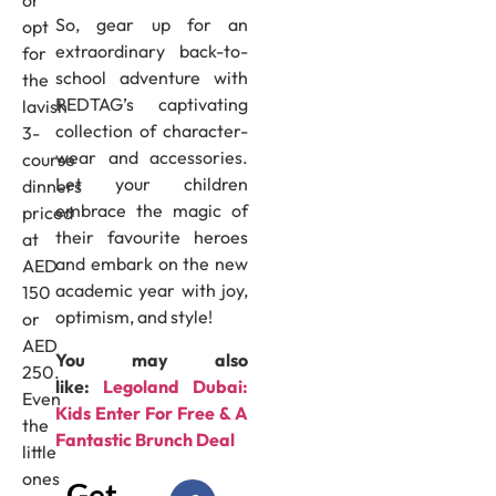
So, gear up for an
opt
extraordinary back-to-
for
school adventure with
the
REDTAG’s captivating
lavish
collection of character-
3-
wear and accessories.
course
Let your children
dinners
embrace the magic of
priced
their favourite heroes
at
and embark on the new
AED
academic year with joy,
150
optimism, and style!
or
AED
You may also
250.
like:
Legoland Dubai:
Even
Kids Enter For Free & A
the
Fantastic Brunch Deal
little
ones
Get