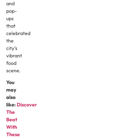
and
pop-
ups
that
celebrated
the
city’s
vibrant
food
scene.
You
may
also
like:
Discover
The
Beat
With
These