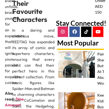
Under
event
Their
AED
unfolds,
Favourite
150
brace
Characters
yourself
Stay Connected!
for
an
In a daring and
experience
ambitious move,
Most Popular
that
REDTAG has expanded
will
its array of comic and
ignite
superhero characters,
Paint 
your
ensuring that every
Sharks
passion
child can find their
Butterf
for
perfect hero in this
At The
exquisite
vibrant collection. From
Abu D
cuisine.
iconic figures like
Works
Spider-Man and Batman
Also
to charming characters
Keep
read:
Dine
from CoComelon and
Kids
Amongst
Sonic the Hedgehog,
Busy