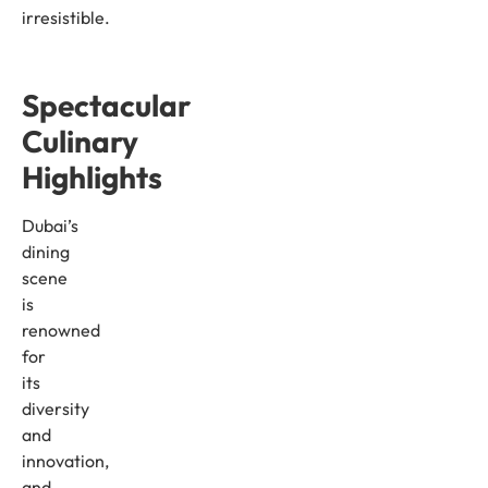
irresistible.
Spectacular
Culinary
Highlights
Dubai’s
dining
scene
is
renowned
for
its
diversity
and
innovation,
and