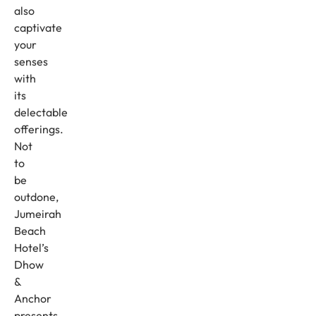
also
captivate
your
senses
with
its
delectable
offerings.
Not
to
be
outdone,
Jumeirah
Beach
Hotel’s
Dhow
&
Anchor
presents