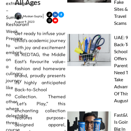
All Ages
Fake
extravaganza
Sites &
–
Travel
Muskan Gupta
Summer
August 9, 2023
Scams
Restaurant
Week.
Get ready to infuse your
UAE: 9
Prepare
child’s academic journey
Back-To
to
with joy and excitement
School
embark
as REDTAG, the Middle
Offers A
on
East’s favourite value-
Parents
a
fashion and homeware
Need To
culinary
brand, proudly presents
Take
journey
its highly anticipated
Advanta
like
Back-to-School
Of This
no
Collection. Themed
August
other,
“Let’s Play,” this
where
enchanting collection
Fast&U
delectable
features purpose-
Is Going
three-
designed apparel,
Big In
course