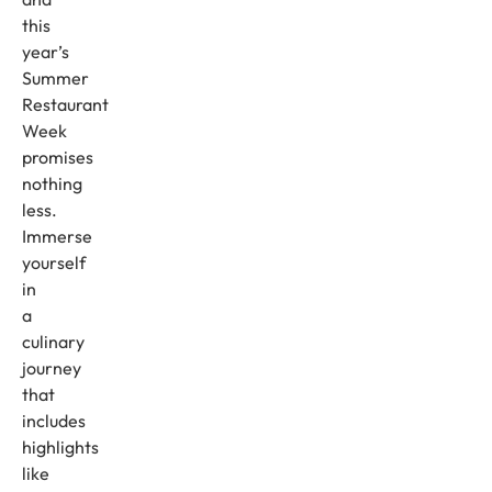
this
year’s
Summer
Restaurant
Week
promises
nothing
less.
Immerse
yourself
in
a
culinary
journey
that
includes
highlights
like