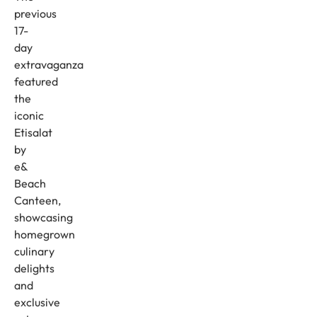
previous
17-
day
extravaganza
featured
the
iconic
Etisalat
by
e&
Beach
Canteen,
showcasing
homegrown
culinary
delights
and
exclusive