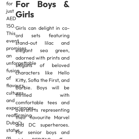
For Boys &
for
just
Girls
AED
150.
Girls can delight in co-
This
ord sets featuring
event
stand-out lilac and
promises
elegant sea green,
an
adorned with prints and
unforgettable
slogans of beloved
fusion
characters like Hello
of
Kitty, Sofia the First, and
flavours,
Barbie. Boys will be
cultures,
thrilled with
and
comfortable tees and
experiences,
overshirts representing
reaffirming
their favourite Marvel
Dubai’s
and DC superheroes.
status
For senior boys and
as