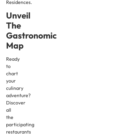
Residences.
Unveil
The
Gastronomic
Map
Ready
to
chart
your
culinary
adventure?
Discover
all
the
participating
restaurants