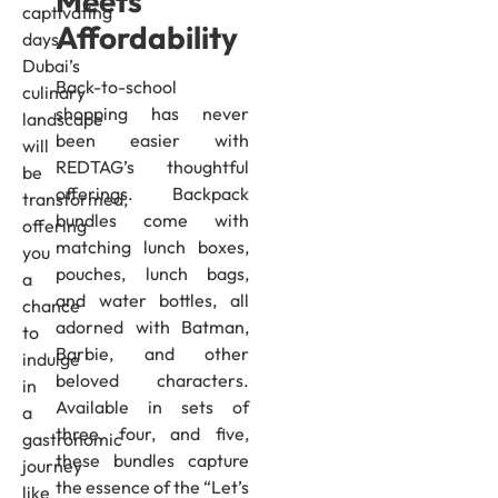
Meets
captivating
Affordability
days,
Dubai’s
Back-to-school
culinary
shopping has never
landscape
been easier with
will
REDTAG’s thoughtful
be
offerings. Backpack
transformed,
bundles come with
offering
matching lunch boxes,
you
pouches, lunch bags,
a
and water bottles, all
chance
adorned with Batman,
to
Barbie, and other
indulge
beloved characters.
in
Available in sets of
a
three, four, and five,
gastronomic
these bundles capture
journey
the essence of the “Let’s
like