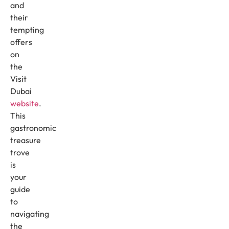
and
their
tempting
offers
on
the
Visit
Dubai
website
.
This
gastronomic
treasure
trove
is
your
guide
to
navigating
the