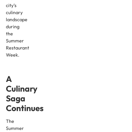
city’s
culinary
landscape
during
the
Summer
Restaurant
Week.
A
Culinary
Saga
Continues
The
Summer