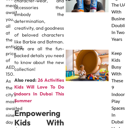
character-wear, and
The UAE
meals
accessories that
With
await
embody the
Busines
you,
determination,
Doublin
all
creativity, and goodness
In Two
at
of beloved characters
Years
the
like Barbie and Batman.
enticing
Here are all the fun-
Keep
price
packed details you need
Kids
of
to know about the new
Busy
AED
collection!
With
150.
Also read:
26 Activities
These
As
Kids Will Love To Do
9
the
Indoors In Dubai This
Indoor
city’s
Summer
Play
most
Spaces
awaited
Empowering
In
nine-
Kids With
Dubai
day