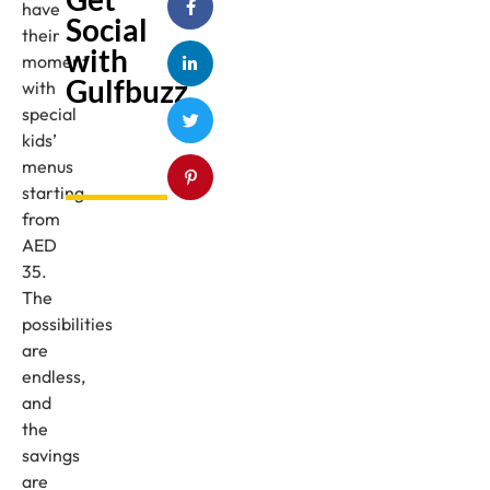
have
Social
their
with
moment
Gulfbuzz
with
special
kids’
menus
starting
from
AED
35.
The
possibilities
are
endless,
and
the
savings
are