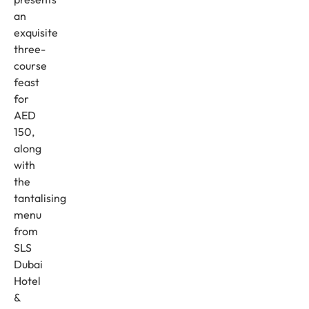
an
exquisite
three-
course
feast
for
AED
150,
along
with
the
tantalising
menu
from
SLS
Dubai
Hotel
&