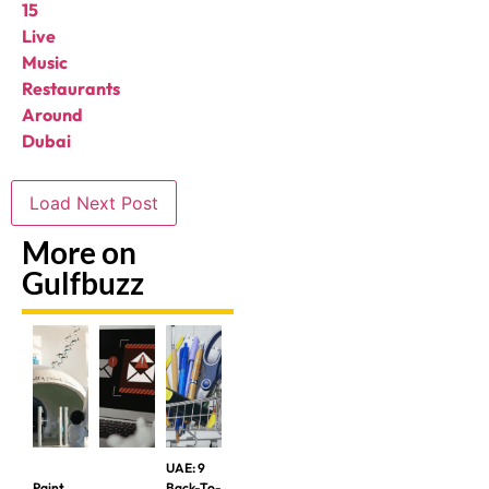
15
Live
Music
Restaurants
Around
Dubai
Load Next Post
More on
Gulfbuzz
UAE: 9
Paint
Back-To-