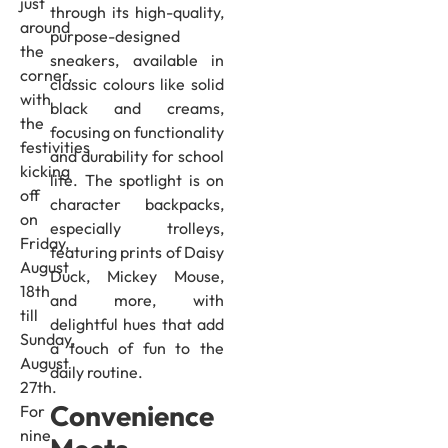
just
through its high-quality,
around
purpose-designed
the
sneakers, available in
corner,
classic colours like solid
with
black and creams,
the
focusing on functionality
festivities
and durability for school
kicking
life. The spotlight is on
off
character backpacks,
on
especially trolleys,
Friday,
featuring prints of Daisy
August
Duck, Mickey Mouse,
18th
and more, with
till
delightful hues that add
Sunday,
a touch of fun to the
August
daily routine.
27th.
Convenience
For
nine