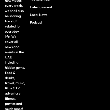
new videos
every week,
Entertainment
we shall also
Local News
be sharing
fun stuff
Podcast
related to
everyday
life. We
cover all
news and
events in the
UAE
including
hidden gems,
food &
drinks,
travel, music,
films & TV,
adventure,
fitness,
parties and
much more!