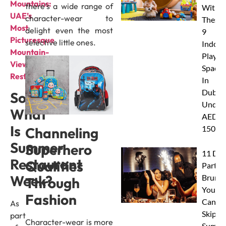
Mountains:
there’s a wide range of
With
UAE’s
character-wear to
These
Most
delight even the most
9
Picturesque
selective little ones.
Indoor
Mountain-
Play
View
Spaces
Restaurants
In
Dubai
So
Under
What
AED
Is
150
Channeling
Summer
Superhero
11 Dub
Restaurant
Qualities
Party
Week?
Brunc
Through
You
Fashion
Canno
As
Skip Th
part
Character-wear is more
Summe