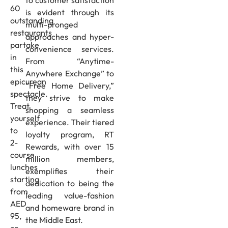
60
is evident through its
outstanding
multi-pronged
restaurants
approaches and hyper-
partake
convenience services.
in
From “Anytime-
this
Anywhere Exchange” to
epicurean
“Free Home Delivery,”
spectacle.
they strive to make
Treat
shopping a seamless
yourself
experience. Their tiered
to
loyalty program, RT
2-
Rewards, with over 15
course
million members,
lunches
exemplifies their
starting
dedication to being the
from
leading value-fashion
AED
and homeware brand in
95,
the Middle East.
or