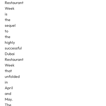
Restaurant
Week
is
the
sequel
to
the
highly
successful
Dubai
Restaurant
Week
that
unfolded
in
April
and
May.
The