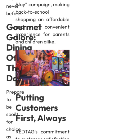
Play” campaign, making
never
back-to-school
before.
shopping an affordable
Gourmet
and convenient
experience for parents
Galore:
and children alike.
Dining
Offers
That
Dazzle
Prepare
Putting
to
Customers
be
spoilt
First, Always
for
choice
REDTAG’s commitment
as
to customer satisfaction