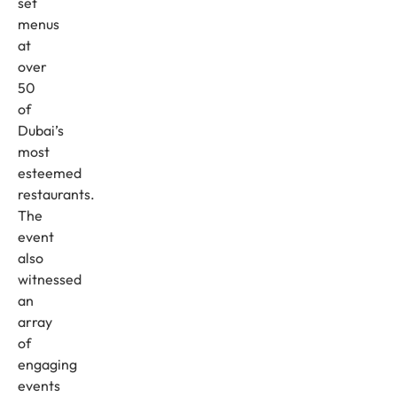
set
menus
at
over
50
of
Dubai’s
most
esteemed
restaurants.
The
event
also
witnessed
an
array
of
engaging
events