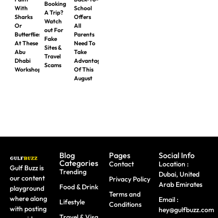
Booking
With
School
A Trip?
Sharks
Offers
Watch
Or
All
out For
Butterflies
Parents
Fake
At These
Need To
Sites &
Abu
Take
Travel
Dhabi
Advantage
Scams
Workshops
Of This
August
Blog
Pages
Social Info
Categories
Contact
Location :
Gulf Buzz is
Trending
Dubai, United
our content
Privacy Policy
Arab Emirates
Food & Drink
playground
Terms and
where along
Email :
Lifestyle
Conditions
with posting
hey@gulfbuzz.com
Travel & Visa