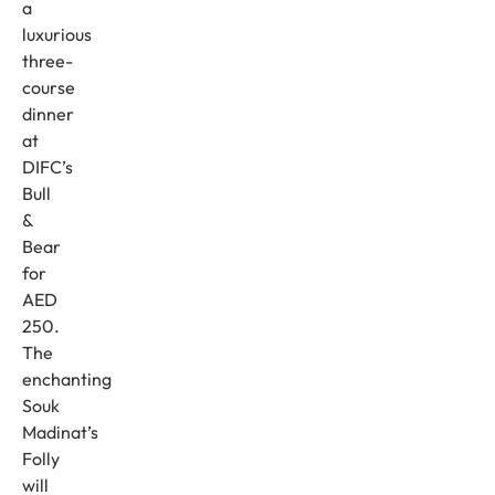
a
luxurious
three-
course
dinner
at
DIFC’s
Bull
&
Bear
for
AED
250.
The
enchanting
Souk
Madinat’s
Folly
will