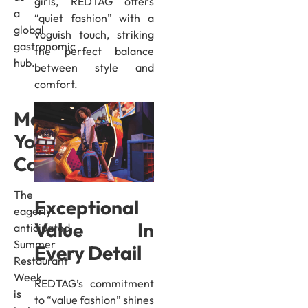
girls, REDTAG offers
a
“quiet fashion” with a
global
voguish touch, striking
gastronomic
the perfect balance
hub.
between style and
comfort.
Mark
Your
Calendar
The
Exceptional
eagerly
Value In
anticipated
Summer
Every Detail
Restaurant
Week
REDTAG’s commitment
is
to “value fashion” shines