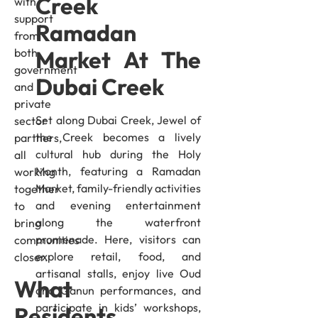
Creek
with
support
Ramadan
from
both
Market At The
government
Dubai Creek
and
private
Set along Dubai Creek, Jewel of
sector
the Creek becomes a lively
partners,
cultural hub during the Holy
all
Month, featuring a Ramadan
working
Market, family-friendly activities
together
and evening entertainment
to
along the waterfront
bring
promenade. Here, visitors can
communities
explore retail, food, and
closer.
artisanal stalls, enjoy live Oud
What
and Qanun performances, and
participate in kids’ workshops,
Residents