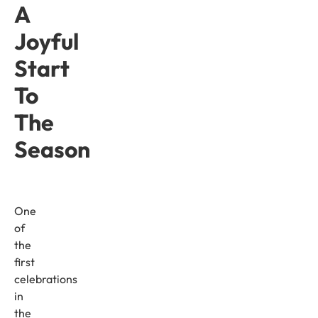
A
Joyful
Start
To
The
Season
One
of
the
first
celebrations
in
the