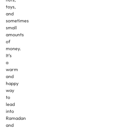
toys,
and
sometimes
small
amounts
of
money.
It’s
a
warm
and
happy
way
to
lead
into
Ramadan
and