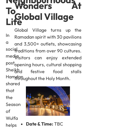
Wonders At
To
Global Village
Life
Global Village turns up the
In
Ramadan spirit with 30 pavilions
a
and 3,500+ outlets, showcasing
social
traditions from over 90 cultures.
media
Visitors can enjoy extended
post,
opening hours, cultural shopping
Sheikh
and festive food stalls
Hamdan
throughout the Holy Month.
shared
that
the
Season
of
Wulfa
Date & Time:
TBC
helps