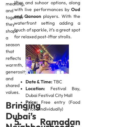
Iftar and suhoor options, along
meaning,
with live performances by
Oud
and
and Qanoon
players. With the
together
waterfront setting adding a
they
touch of sparkle, it’s a great spot
shape
for relaxed post-Iftar strolls.
a
season
that
reflects
warmth,
generosity,
and
Date & Time:
TBC
shared
Location:
Festival Bay,
values.
Dubai Festival City Mall
Price:
Free entry (Food
Bringing
priced individually)
Dubai’s
5. Ramadan
Neighbourhoods