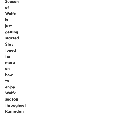
Season
of
Wulfa
is
just
getting
started.
Stay
tuned
for
more
on
how
to
enjoy
Wulfa
season
throughout
Ramadan