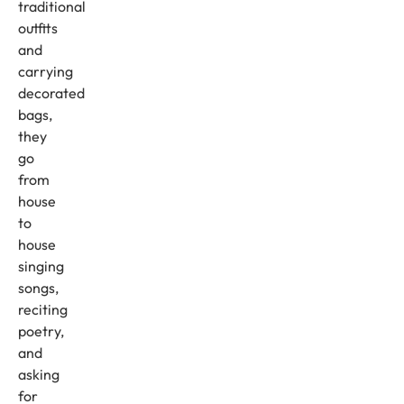
traditional
outfits
and
carrying
decorated
bags,
they
go
from
house
to
house
singing
songs,
reciting
poetry,
and
asking
for