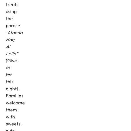
treats
using
the
phrase
“Atoona
Hag
Al
Leila”
(Give
us
for
this
night).
Families
welcome
them
with
sweets,
nuts,