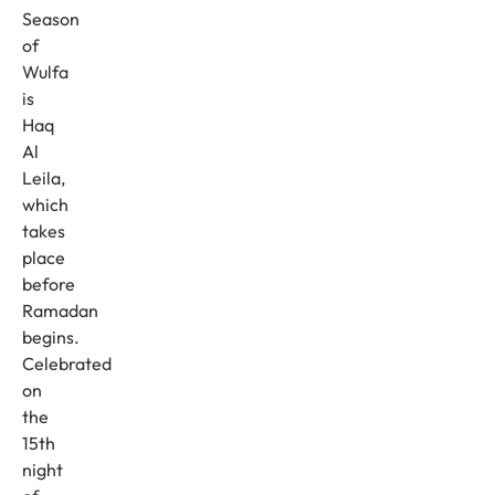
Season
of
Wulfa
is
Haq
Al
Leila,
which
takes
place
before
Ramadan
begins.
Celebrated
on
the
15th
night