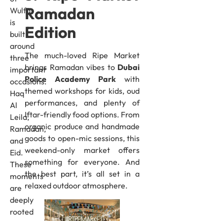
Ramadan
Wulfa
is
Edition
built
around
The much-loved Ripe Market
three
brings Ramadan vibes to
Dubai
important
Police Academy Park
with
occasions:
themed workshops for kids, oud
Haq
performances, and plenty of
Al
Iftar-friendly food options. From
Leila,
organic produce and handmade
Ramadan,
goods to open-mic sessions, this
and
weekend-only market offers
Eid.
something for everyone. And
These
the best part, it’s all set in a
moments
relaxed outdoor atmosphere.
are
deeply
rooted