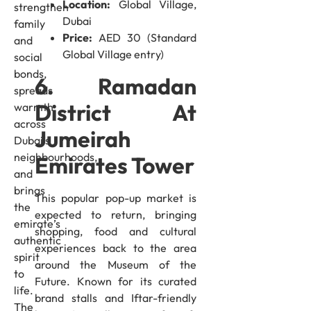
Location:
Global Village,
strengthen
Dubai
family
Price:
AED 30 (Standard
and
Global Village entry)
social
bonds,
6. Ramadan
spreads
District At
warmth
across
Jumeirah
Dubai’s
neighbourhoods,
Emirates Tower
and
brings
This popular pop-up market is
the
expected to return, bringing
emirate’s
shopping, food and cultural
authentic
experiences back to the area
spirit
around the Museum of the
to
Future. Known for its curated
life.
brand stalls and Iftar-friendly
The