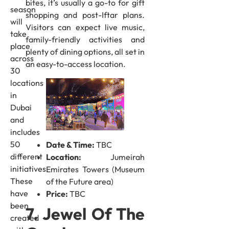
bites, it’s usually a go-to for gift
season
shopping and post-Iftar plans.
will
Visitors can expect live music,
take
family-friendly activities and
place
plenty of dining options, all set in
across
an easy-to-access location.
30
locations
in
Dubai
and
includes
50
Date & Time:
TBC
different
Location:
Jumeirah
initiatives.
Emirates Towers (Museum
These
of the Future area)
have
Price:
TBC
been
7. Jewel Of The
created