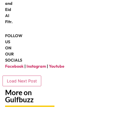
and
Eid
Al
Fitr.
FOLLOW
US
ON
OUR
SOCIALS
Facebook
|
Instagram
|
Youtube
Load Next Post
More on
Gulfbuzz