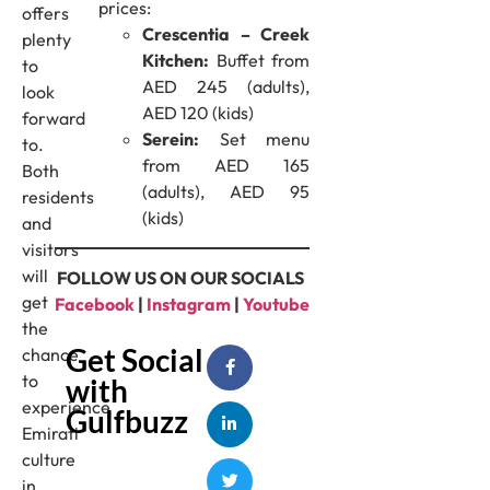
prices:
offers
Crescentia – Creek
plenty
Kitchen:
Buffet from
to
AED 245 (adults),
look
AED 120 (kids)
forward
Serein:
Set menu
to.
from AED 165
Both
(adults), AED 95
residents
(kids)
and
visitors
will
FOLLOW US ON OUR SOCIALS
get
Facebook
|
Instagram
|
Youtube
the
Get Social
chance
to
with
experience
Gulfbuzz
Emirati
culture
in