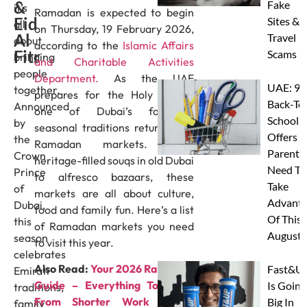
&
Fake
it’s
Ramadan is expected to begin
Eid
Sites &
all
on Thursday, 19 February 2026,
Al
Travel
about
according to the
Islamic Affairs
Fitr
Scams
bringing
and Charitable Activities
people
Department.
As the UAE
UAE: 9
together.
prepares for the Holy Month,
Back-To
Announced
one of Dubai’s favourite
School
by
seasonal traditions returns, the
Offers A
the
Ramadan markets. From
Parents
Crown
heritage-filled souqs in old Dubai
Need To
Prince
to alfresco bazaars, these
Take
of
markets are all about culture,
Advanta
Dubai,
food and family fun. Here’s a list
Of This
this
of Ramadan markets you need
August
season
to visit this year.
celebrates
Also Read:
Your 2026 Ramadan
Fast&U
Emirati
Guide – Everything To Know
Is Going
traditions,
From Shorter Work Hours,
Big In
family