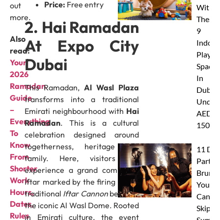
Price:
Free entry
out
With
more.
These
2. Hai Ramadan
9
Also
At Expo City
Indoor
read:
Play
Dubai
Your
Spaces
2026
In
Ramadan
This Ramadan,
Al Wasl Plaza
Dubai
Guide
transforms into a traditional
Under
–
Emirati neighbourhood with
Hai
AED
Everything
Ramadan
. This is a cultural
150
To
celebration designed around
Know
togetherness, heritage and
11 Dub
From
family. Here, visitors can
Party
Shorter
experience a grand communal
Brunc
Work
Iftar marked by the firing of the
You
Hours,
traditional
Iftar Cannon
beneath
Canno
Dates,
the iconic Al Wasl Dome. Rooted
Skip Th
Rules
in Emirati culture, the event
Summe