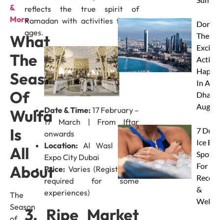
&
reflects the true spirit of
More
Ramadan with activities for all
Don’t 
ages.
These 
What
Excitin
The
Activit
Happe
Season
In Abu
Of
Dhabi 
Augus
Date & Time:
17 February –
Wulfa
17 March | From Iftar
Is
7 Duba
onwards
Ice Ba
Location:
Al Wasl Plaza,
All
Spots
Expo City Dubai
For
About
Price:
Varies (Registration
Recove
required for some
&
experiences)
The
Wellne
Season
3. Ripe Market
of