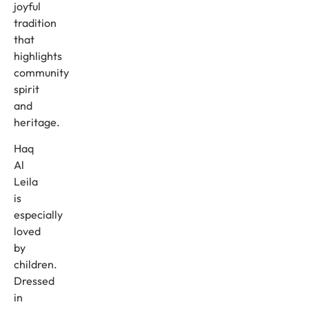
joyful
tradition
that
highlights
community
spirit
and
heritage.
Haq
Al
Leila
is
especially
loved
by
children.
Dressed
in