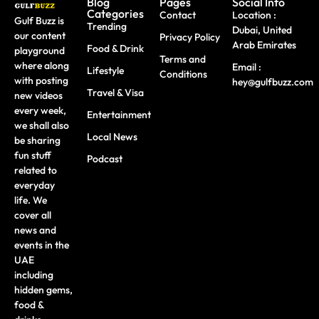
Blog
Pages
Social Info
Categories
Contact
Location :
Gulf Buzz is
Trending
Dubai, United
our content
Privacy Policy
Arab Emirates
Food & Drink
playground
Terms and
where along
Email :
Lifestyle
Conditions
with posting
hey@gulfbuzz.com
Travel & Visa
new videos
every week,
Entertainment
we shall also
Local News
be sharing
fun stuff
Podcast
related to
everyday
life. We
cover all
news and
events in the
UAE
including
hidden gems,
food &