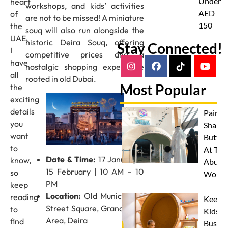
Under
heart
workshops, and kids’ activities
AED
of
are not to be missed! A miniature
150
the
souq will also run alongside the
UAE.
historic Deira Souq, offering
Stay Connected!
I
competitive prices and a
have
nostalgic shopping experience
all
rooted in old Dubai.
Most Popular
the
exciting
details
Paint 
you
Sharks
want
Butterf
to
At The
Date & Time:
17 January –
know,
Abu D
15 February | 10 AM – 10
so
Works
PM
keep
Location:
Old Municipality
reading
Keep
Street Square, Grand Souq
to
Kids
Area, Deira
find
Busy