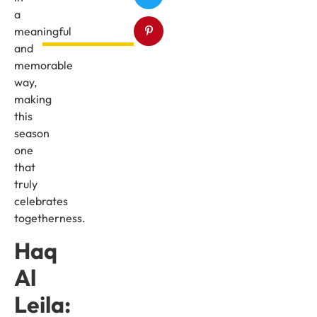
a
meaningful
and
memorable
way,
making
this
season
one
that
truly
celebrates
togetherness.
Haq
Al
Leila: