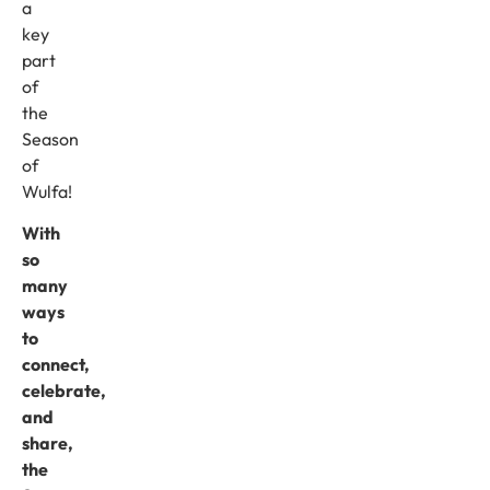
a
key
part
of
the
Season
of
Wulfa!
With
so
many
ways
to
connect,
celebrate,
and
share,
the