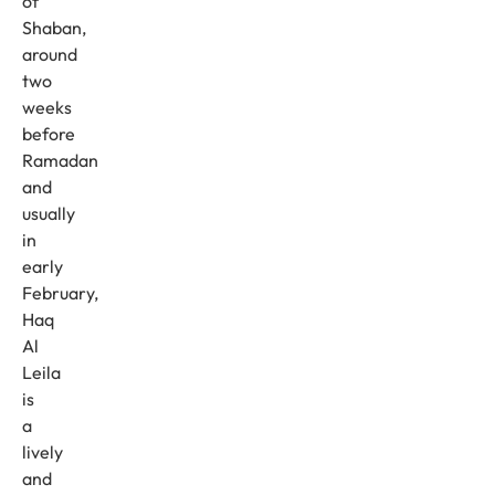
of
Shaban,
around
two
weeks
before
Ramadan
and
usually
in
early
February,
Haq
Al
Leila
is
a
lively
and