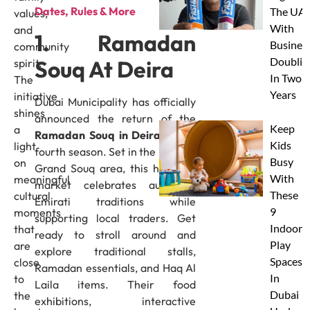
Dates, Rules & More
The UAE
values,
With
and
1. Ramadan
Busines
community
Doublin
Souq At Deira
spirit.
In Two
The
Years
initiative
Dubai Municipality has officially
shines
announced the return of the
Keep
a
Ramadan Souq in Deira
for its
Kids
light
fourth season. Set in the historic
Busy
on
Grand Souq area, this heritage
With
meaningful
market celebrates authentic
These
cultural
Emirati traditions while
9
moments
supporting local traders. Get
Indoor
that
ready to stroll around and
Play
are
explore traditional stalls,
Spaces
close
Ramadan essentials, and Haq Al
In
to
Laila items. Their food
Dubai
the
exhibitions, interactive