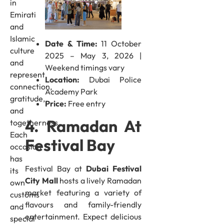
in
Emirati
and
Islamic
Date & Time:
11 October
culture
2025 – May 3, 2026 |
and
Weekend timings vary
represent
Location:
Dubai Police
connection,
Academy Park
gratitude,
Price:
Free entry
and
4. Ramadan At
togetherness.
Each
Festival Bay
occasion
has
Festival Bay at
Dubai Festival
its
City Mall
hosts a lively Ramadan
own
market featuring a variety of
customs
flavours and family-friendly
and
entertainment. Expect delicious
special