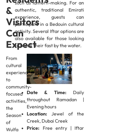
such as lantern-making. For an
&
authentic, traditional Emirati
experience, guests can
Visitors
participate in a Bedouin cultural
Can
activity. Several Iftar options are
also available for those looking
Expect
to break their fast by the water.
From
cultural
experiences
to
community-
Date & Time:
Daily
focused
throughout Ramadan |
activities,
Evening hours
the
Location:
Jewel of the
Season
Creek, Dubai Creek
of
Price:
Free entry | Iftar
Wulfa