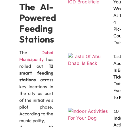
Your
The AI-
Weeke
Powered
At The
4
Feeding
Pickleb
Courts
Stations
Dubai
The
Dubai
Taste 
Municipality
has
Abu D
rolled out
12
Is Back
smart feeding
Tickets
stations
across
Dates 
key locations in
Everyt
the city as part
To Kn
of the initiative’s
pilot phase.
10
According to the
Indoor
municipality,
Activit