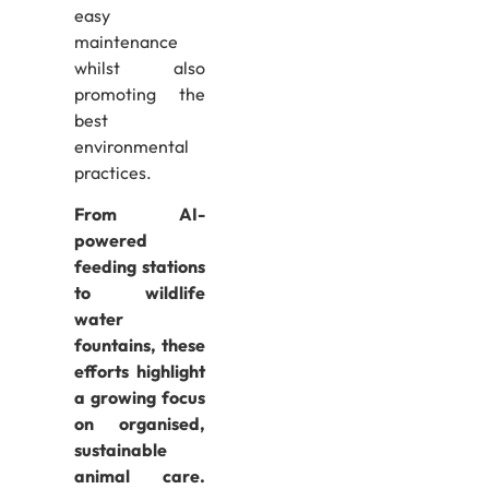
easy
maintenance
whilst also
promoting the
best
environmental
practices.
From AI-
powered
feeding stations
to wildlife
water
fountains, these
efforts highlight
a growing focus
on organised,
sustainable
animal care.