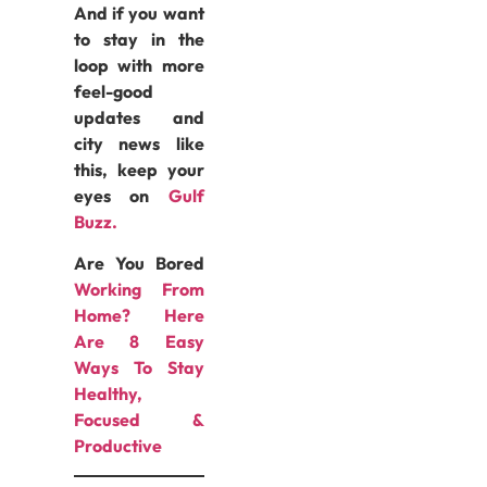
And if you want
to stay in the
loop with more
feel-good
updates and
city news like
this, keep your
eyes on
Gulf
Buzz.
Are You Bored
Working From
Home? Here
Are 8 Easy
Ways To Stay
Healthy,
Focused &
Productive