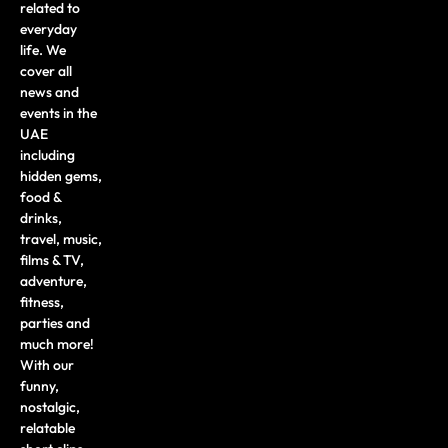
related to
everyday
life. We
cover all
news and
events in the
UAE
including
hidden gems,
food &
drinks,
travel, music,
films & TV,
adventure,
fitness,
parties and
much more!
With our
funny,
nostalgic,
relatable