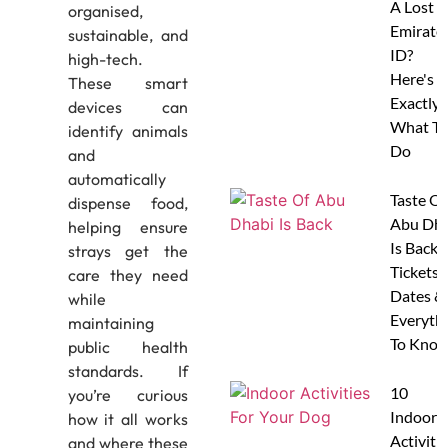
A Lost
organised,
Emirate
sustainable, and
ID?
high-tech.
Here's
These smart
Exactly
devices can
What To
identify animals
Do
and
automatically
Taste Of
dispense food,
Abu Dha
helping ensure
Is Back:
strays get the
Tickets,
care they need
Dates &
while
Everyth
maintaining
To Know
public health
standards. If
10
you’re curious
Indoor
how it all works
Activitie
and where these