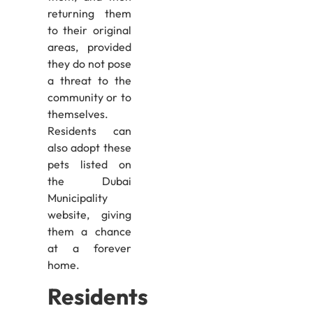
returning them
to their original
areas, provided
they do not pose
a threat to the
community or to
themselves.
Residents can
also adopt these
pets listed on
the Dubai
Municipality
website, giving
them a chance
at a forever
home.
Residents