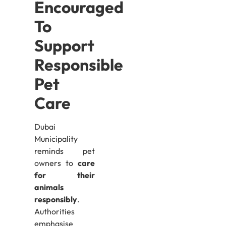
Encouraged
To
Support
Responsible
Pet
Care
Dubai
Municipality
reminds pet
owners to
care
for their
animals
responsibly
.
Authorities
emphasise