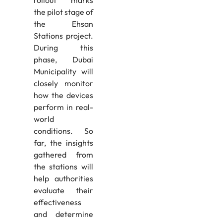
rollout marks
the pilot stage of
the Ehsan
Stations project.
During this
phase, Dubai
Municipality will
closely monitor
how the devices
perform in real-
world
conditions. So
far, the insights
gathered from
the stations will
help authorities
evaluate their
effectiveness
and determine