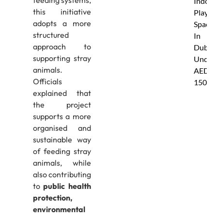
Indoor
this initiative
Play
adopts a more
Spaces
structured
In
approach to
Dubai
supporting stray
Under
animals.
AED
Officials
150
explained that
the project
supports a more
organised and
sustainable way
of feeding stray
animals, while
also contributing
to
public health
protection,
environmental