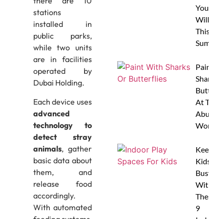
there are 10
Your 
stations
Will L
installed in
This
public parks,
Summe
while two units
are in facilities
Paint 
operated by
Sharks
Dubai Holding.
Butterf
Each device uses
At The
advanced
Abu D
technology to
Works
detect stray
animals
, gather
Keep
basic data about
Kids
them, and
Busy
release food
With
accordingly.
These
With automated
9
feeding systems,