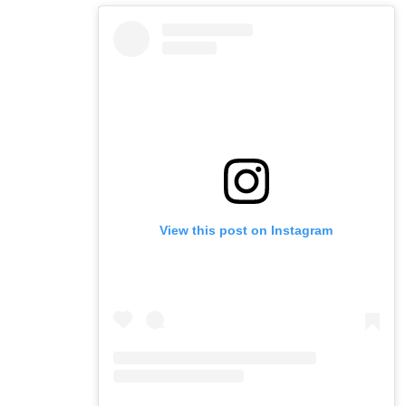
View this post on Instagram