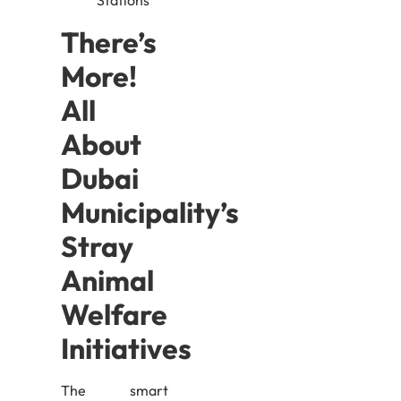
There’s
More!
All
About
Dubai
Municipality’s
Stray
Animal
Welfare
Initiatives
The smart