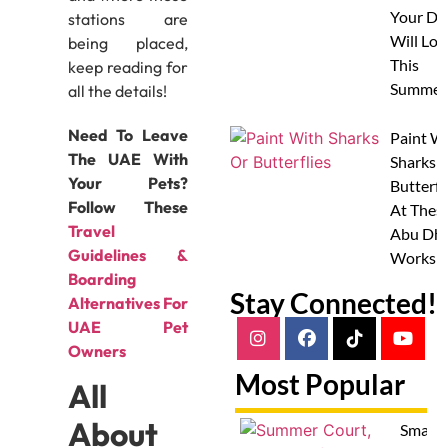
Your Do
stations are
Will Lov
being placed,
This
keep reading for
Summer
all the details!
Need To Leave
Paint W
The UAE With
Sharks 
Your Pets?
Butterfl
Follow These
At Thes
Travel
Abu Dha
Guidelines &
Worksh
Boarding
Stay Connected!
Alternatives For
UAE Pet
Owners
Most Popular
All
About
Smash