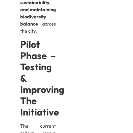
sustainability,
and maintaining
biodiversity
balance
across
the city.
Pilot
Phase –
Testing
&
Improving
The
Initiative
The current