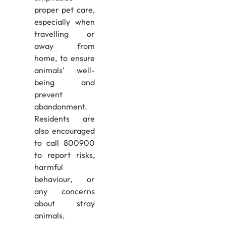
proper pet care,
especially when
travelling or
away from
home, to ensure
animals’ well-
being and
prevent
abandonment.
Residents are
also encouraged
to call 800900
to report risks,
harmful
behaviour, or
any concerns
about stray
animals.