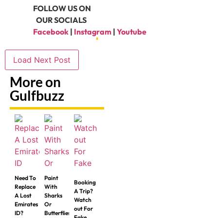
FOLLOW US ON
OUR SOCIALS
Facebook
|
Instagram
|
Youtube
Load Next Post
More on
Gulfbuzz
Need To
Paint
Booking
Replace
With
A Trip?
A Lost
Sharks
Watch
Emirates
Or
out For
ID?
Butterflies
Fake