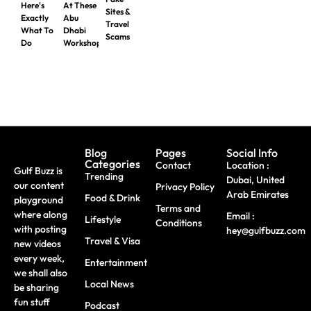
Here's
At These
Sites &
Exactly
Abu
Travel
What To
Dhabi
Scams
Do
Workshops
Blog
Pages
Social Info
Categories
Contact
Location :
Gulf Buzz is
Trending
Dubai, United
our content
Privacy Policy
Arab Emirates
Food & Drink
playground
Terms and
where along
Email :
Lifestyle
Conditions
with posting
hey@gulfbuzz.com
Travel & Visa
new videos
every week,
Entertainment
we shall also
Local News
be sharing
fun stuff
Podcast