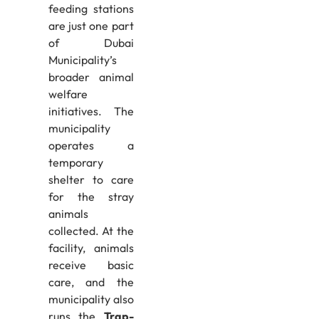
feeding stations
are just one part
of Dubai
Municipality’s
broader animal
welfare
initiatives. The
municipality
operates a
temporary
shelter to care
for the stray
animals
collected. At the
facility, animals
receive basic
care, and the
municipality also
runs the
Trap-