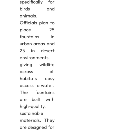
specifically for
birds and
animals.
Officials plan to
place 25
fountains in
urban areas and
25 in desert
environments,
giving wildlife
across all
habitats easy
access to water.
The fountains
are built with
high-quality,
sustainable
materials. They
are designed for