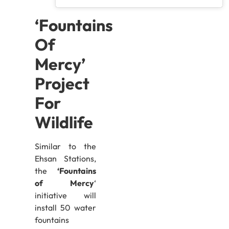
‘Fountains
Of
Mercy’
Project
For
Wildlife
Similar to the
Ehsan Stations,
the
‘Fountains
of Mercy
‘
initiative will
install 50 water
fountains