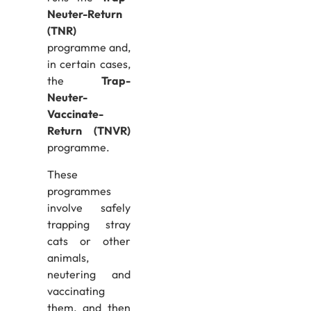
Neuter-Return
(TNR)
programme and,
in certain cases,
the
Trap-
Neuter-
Vaccinate-
Return (TNVR)
programme.
These
programmes
involve safely
trapping stray
cats or other
animals,
neutering and
vaccinating
them, and then