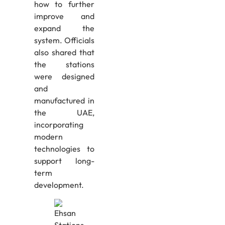
how to further
improve and
expand the
system. Officials
also shared that
the stations
were designed
and
manufactured in
the UAE,
incorporating
modern
technologies to
support long-
term
development.