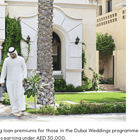
g loan premiums for those in the Dubai Weddings programme
es earning under AED 30,000.