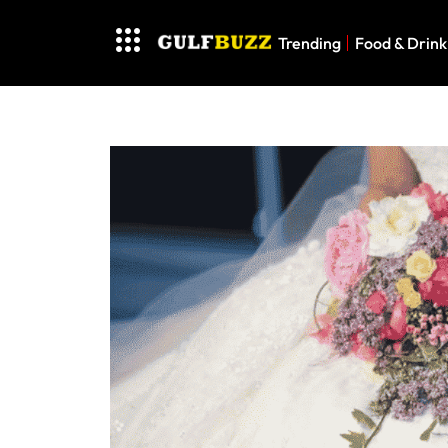
Trending
Food & Drink