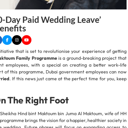
0-Day Paid Wedding Leave’
nefits
tiative that is set to revolutionise your experience of getting
Maktoum Family Programme
is a ground-breaking project that
t employees, with a special on creating a better work-life
part of this programme, Dubai government employees can now
rried
. If this news just came at the perfect time for you, keep
On The Right Foot
 Sheikha Hind bint Maktoum bin Juma Al Maktoum, wife of HH
ogramme brings the vision for a happier, healthier society in
e wedding. Future phases will focus on expanding access to