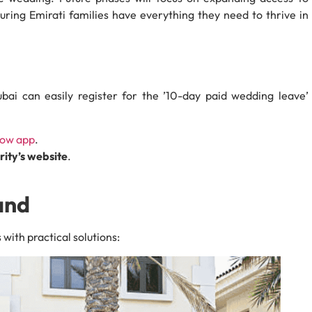
suring Emirati families have everything they need to thrive in
bai can easily register for the ’10-day paid wedding leave’
Now app
.
ty’s website
.
and
ith practical solutions: