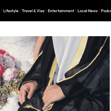
Lifestyle
Travel & Visa
Entertainment
Local News
Podc