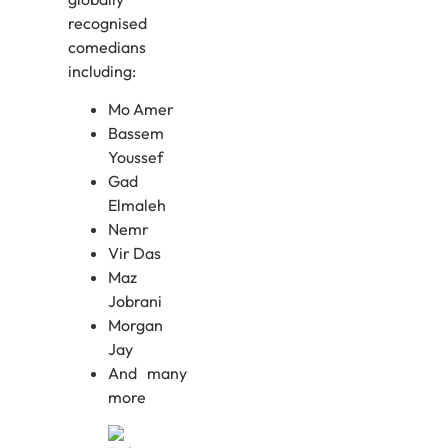
recognised
comedians
including:
Mo Amer
Bassem
Youssef
Gad
Elmaleh
Nemr
Vir Das
Maz
Jobrani
Morgan
Jay
And many
more