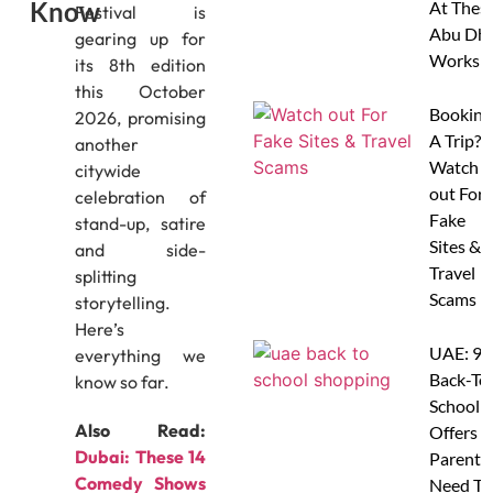
Know
At Thes
Festival is
Abu Dha
gearing up for
Worksh
its 8th edition
this October
Booking
2026, promising
A Trip?
another
Watch
citywide
out For
celebration of
Fake
stand-up, satire
Sites &
and side-
Travel
splitting
Scams
storytelling.
Here’s
UAE: 9
everything we
Back-To
know so far.
School
Also Read:
Offers A
Dubai: These 14
Parents
Comedy Shows
Need To