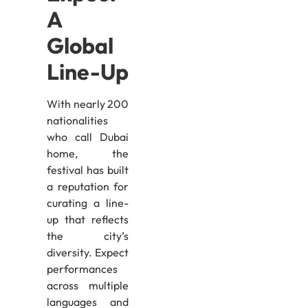
A
Global
Line-Up
With nearly 200
nationalities
who call Dubai
home, the
festival has built
a reputation for
curating a line-
up that reflects
the city’s
diversity. Expect
performances
across multiple
languages and