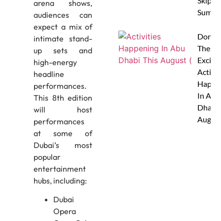
Skip Th
arena shows,
Summe
audiences can
expect a mix of
Don’t 
intimate stand-
These 
up sets and
Excitin
high-energy
Activit
headline
Happe
performances.
In Abu
This 8th edition
Dhabi 
will host
Augus
performances
at some of
Dubai’s most
popular
entertainment
hubs, including:
Dubai
Opera