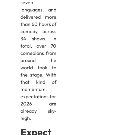
seven
languages, and
delivered more
than 60 hours of
comedy across
34 shows. In
total, over 70
comedians from
around the
world took to
the stage. With
that kind of
momentum,
expectations for
2026 are
already sky-
high.
Expect