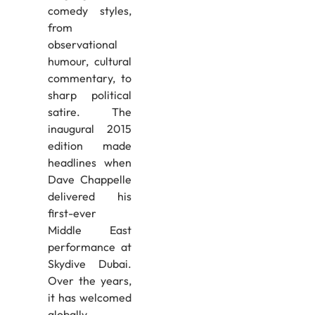
comedy styles,
from
observational
humour, cultural
commentary, to
sharp political
satire. The
inaugural 2015
edition made
headlines when
Dave Chappelle
delivered his
first-ever
Middle East
performance at
Skydive Dubai.
Over the years,
it has welcomed
globally