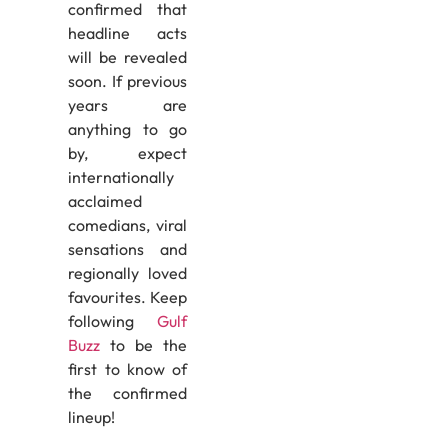
confirmed that
headline acts
will be revealed
soon. If previous
years are
anything to go
by, expect
internationally
acclaimed
comedians, viral
sensations and
regionally loved
favourites. Keep
following
Gulf
Buzz
to be the
first to know of
the confirmed
lineup!