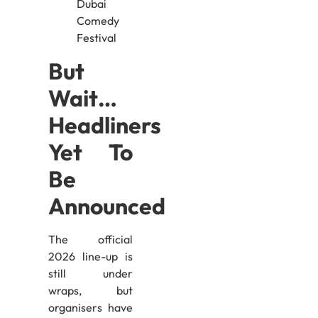
But
Wait…
Headliners
Yet To
Be
Announced
The official
2026 line-up is
still under
wraps, but
organisers have