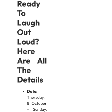
Ready
To
Laugh
Out
Loud?
Here
Are All
The
Details
Date:
Thursday,
8 October
– Sunday,