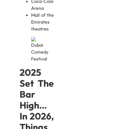
Coca-Cola
Arena
Mall of the
Emirates
theatres
2025
Set The
Bar
High…
In 2026,
Things