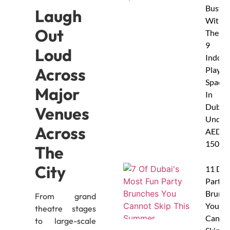
Busy
Laugh
With
Out
These
9
Loud
Indoor
Across
Play
Spaces
Major
In
Dubai
Venues
Under
Across
AED
150
The
City
11 Dub
Party
Brunc
From grand
You
theatre stages
Canno
to large-scale