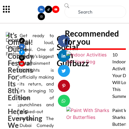
Recommended
It’s
Get ready to
Get
for you
Official!
Mich
laugh loud,
Social
elle
Dubai
Dubai. One of
Alme
with
Comedy
ida
10
the city’s biggest
F
Gulfbuzz
Festival
Indoor
entertainment
e
b
Returns
Activitie
highlights is
r
For
Your Do
u
officially making
a
Its
Will Lov
its return, and
r
8th
y
This
it’s bringing 10
2
Edition
Summer
days of
5
,
–
punchlines and
2
Here’s
Paint W
0
packed-out
2
Everything
Sharks 
venues. The
6
We
Butterfl
Dubai Comedy