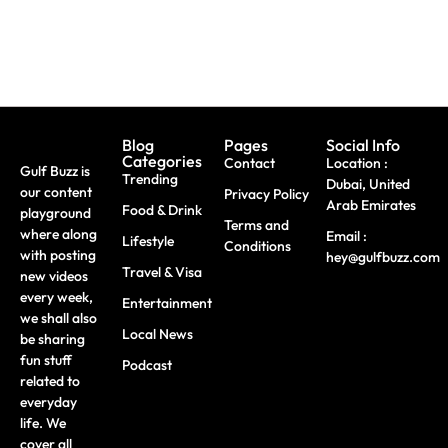
Blog
Pages
Social Info
Categories
Contact
Location :
Gulf Buzz is
Trending
Dubai, United
our content
Privacy Policy
Arab Emirates
Food & Drink
playground
Terms and
where along
Email :
Lifestyle
Conditions
with posting
hey@gulfbuzz.com
Travel & Visa
new videos
every week,
Entertainment
we shall also
Local News
be sharing
fun stuff
Podcast
related to
everyday
life. We
cover all