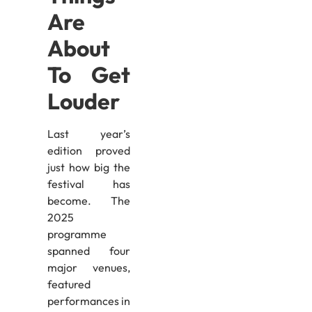
Are
About
To Get
Louder
Last year’s
edition proved
just how big the
festival has
become. The
2025
programme
spanned four
major venues,
featured
performances in