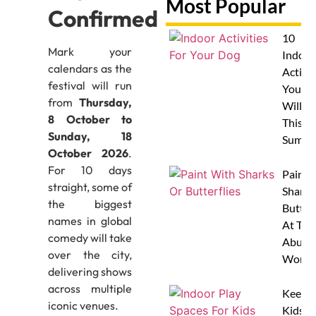
Most Popular
Confirmed
10
Mark your
Indoor
calendars as the
Activit
festival will run
Your 
from
Thursday,
Will L
8 October to
This
Sunday, 18
Summe
October 2026
.
For 10 days
Paint 
straight, some of
Sharks
the biggest
Butterf
names in global
At The
comedy will take
Abu D
over the city,
Works
delivering shows
across multiple
Keep
iconic venues.
Kids