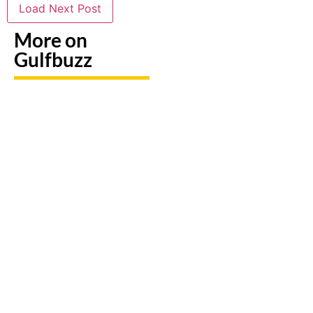
Load Next Post
More on
Gulfbuzz
UAE: 9
Paint
Back-To-
Booking
With
School
A Trip?
Sharks
Offers
Watch
Or
All
out For
Butterflies
Parents
Fake
At These
Need To
Sites &
Abu
Take
Travel
Dhabi
Advantage
Scams
Workshops
Of This
August