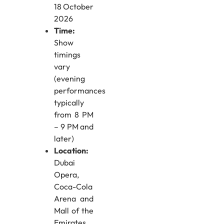
18 October
2026
Time:
Show
timings
vary
(evening
performances
typically
from 8 PM
– 9 PM and
later)
Location:
Dubai
Opera,
Coca-Cola
Arena and
Mall of the
Emirates