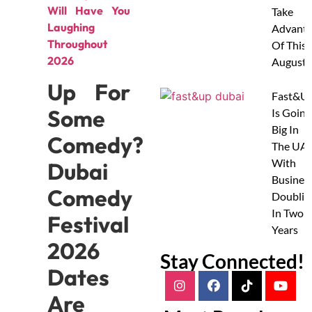
Will Have You
Take
Laughing
Advanta
Throughout
Of This
2026
August
Up For
Fast&U
Some
Is Going
Big In
Comedy?
The UAE
With
Dubai
Busines
Comedy
Doublin
In Two
Festival
Years
2026
Stay Connected!
Dates
Are