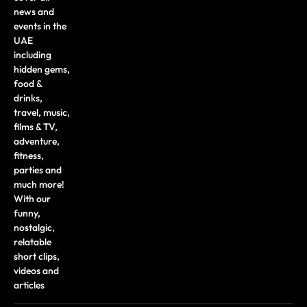
news and
events in the
UAE
including
hidden gems,
food &
drinks,
travel, music,
films & TV,
adventure,
fitness,
parties and
much more!
With our
funny,
nostalgic,
relatable
short clips,
videos and
articles