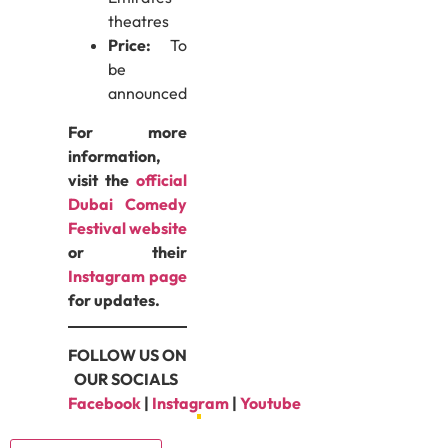
theatres
Price:
To
be
announced
For more
information,
visit the
official
Dubai Comedy
Festival website
or their
Instagram page
for updates.
FOLLOW US ON
OUR SOCIALS
Facebook
|
Instagram
|
Youtube