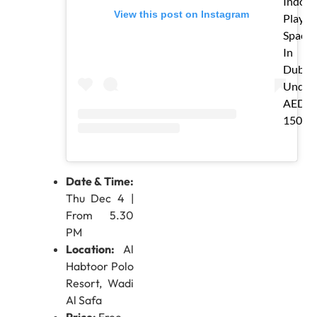
Indoor
View this post on Instagram
Play
Spaces
In
Dubai
Under
AED
150
Date & Time:
Thu Dec 4 |
From 5.30
PM
Location:
Al
Habtoor Polo
Resort, Wadi
Al Safa