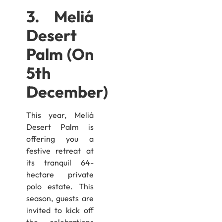
3. Meliá
Desert
Palm (On
5th
December)
This year, Meliá
Desert Palm is
offering you a
festive retreat at
its tranquil 64-
hectare private
polo estate. This
season, guests are
invited to kick off