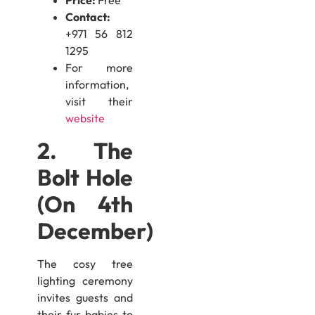
Price:
Free
Contact:
+971 56 812
1295
For more
information,
visit their
website
2. The
Bolt Hole
(On 4th
December)
The cosy tree
lighting ceremony
invites guests and
their fur-babies to