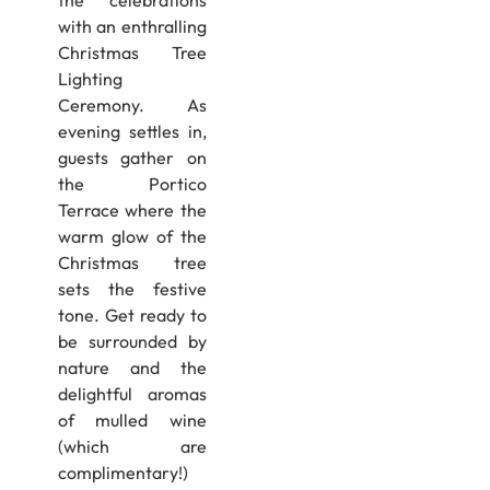
the celebrations
with an enthralling
Christmas Tree
Lighting
Ceremony. As
evening settles in,
guests gather on
the Portico
Terrace where the
warm glow of the
Christmas tree
sets the festive
tone. Get ready to
be surrounded by
nature and the
delightful aromas
of mulled wine
(which are
complimentary!)