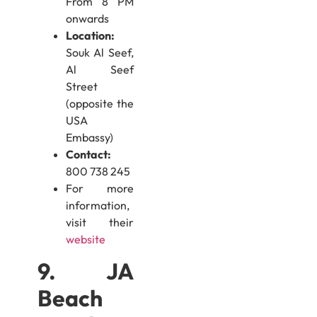
From 8 PM
onwards
Location:
Souk Al Seef,
Al Seef
Street
(opposite the
USA
Embassy)
Contact:
800 738 245
For more
information,
visit their
website
9. JA
Beach