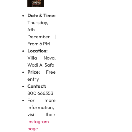
Date & Time:
Thursday,
4th
December |
From 6 PM
Location:
Villa Nova,
Wadi Al Safa
Price:
Free
entry
Contact:
800 666353
For more
information,
visit their
Instagram
page