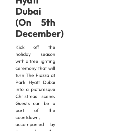
Hyatt
Dubai
(On 5th
December)
Kick off the
holiday season
with a tree lighting
ceremony that will
turn The Piazza at
Park Hyatt Dubai
into a picturesque
Christmas scene.
Guests can be a
part of the
countdown,
accompanied by