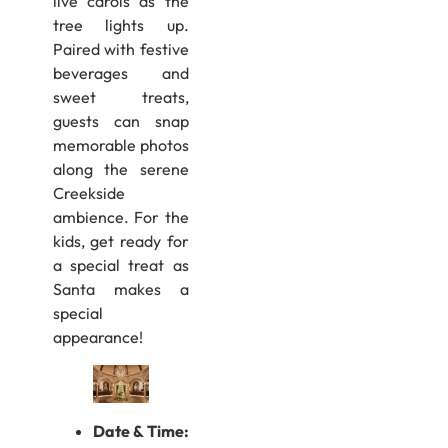
live carols as the
tree lights up.
Paired with festive
beverages and
sweet treats,
guests can snap
memorable photos
along the serene
Creekside
ambience. For the
kids, get ready for
a special treat as
Santa makes a
special
appearance!
Date & Time: