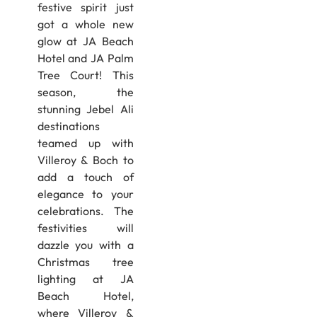
festive spirit just
got a whole new
glow at JA Beach
Hotel and JA Palm
Tree Court! This
season, the
stunning Jebel Ali
destinations
teamed up with
Villeroy & Boch to
add a touch of
elegance to your
celebrations. The
festivities will
dazzle you with a
Christmas tree
lighting at JA
Beach Hotel,
where Villeroy &