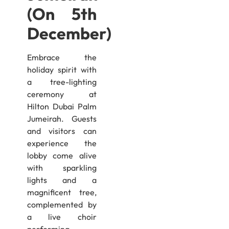
(On 5th
December)
Embrace the
holiday spirit with
a tree-lighting
ceremony at
Hilton Dubai Palm
Jumeirah. Guests
and visitors can
experience the
lobby come alive
with sparkling
lights and a
magnificent tree,
complemented by
a live choir
performing