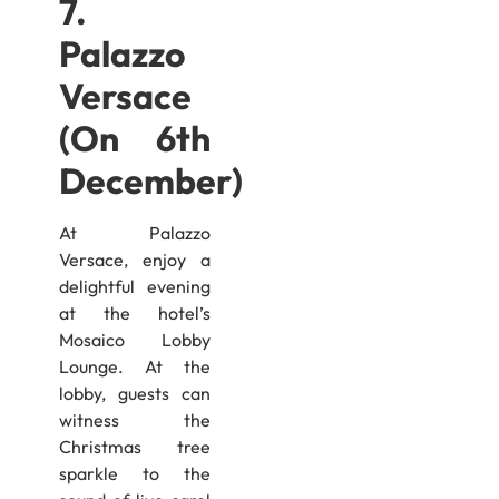
7.
Palazzo
Versace
(On 6th
December)
At Palazzo
Versace, enjoy a
delightful evening
at the hotel’s
Mosaico Lobby
Lounge. At the
lobby, guests can
witness the
Christmas tree
sparkle to the