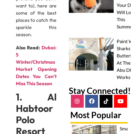
Your Do
want to), here are
Will Lov
some of the best
This
places to catch the
Summer
sparkle this
season.
Paint W
Also Read:
Dubai:
Sharks 
5
Butterfl
Winter/Christmas
At Thes
Market Opening
Abu Dha
Dates You Can’t
Worksh
Miss This Season
Stay Connected!
1. Al
Habtoor
Most Popular
Polo
Resort
Smash