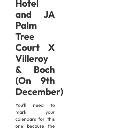
Hotel
and JA
Palm
Tree
Court X
Villeroy
& Boch
(On 9th
December)
You’ll need to
mark your
calendars for this
one because the