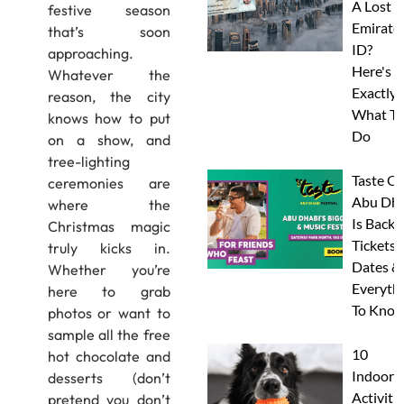
A Lost
festive season
Emirate
that’s soon
ID?
approaching.
Here's
Whatever the
Exactly
reason, the city
What To
knows how to put
Do
on a show, and
tree-lighting
Taste Of
ceremonies are
Abu Dha
where the
Is Back:
Christmas magic
Tickets,
truly kicks in.
Dates &
Whether you’re
Everyth
here to grab
To Know
photos or want to
sample all the free
10
hot chocolate and
Indoor
desserts (don’t
Activitie
pretend you don’t