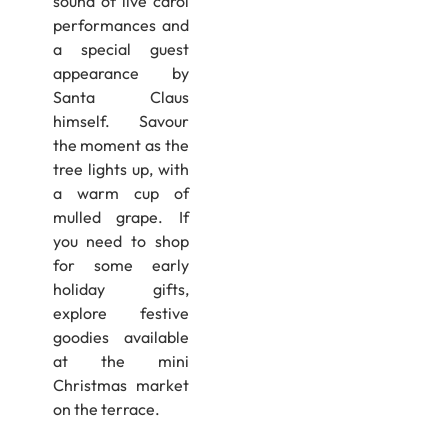
sound of live carol
performances and
a special guest
appearance by
Santa Claus
himself. Savour
the moment as the
tree lights up, with
a warm cup of
mulled grape. If
you need to shop
for some early
holiday gifts,
explore festive
goodies available
at the mini
Christmas market
on the terrace.