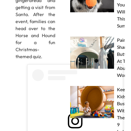
gingerbread and
Your 
getting a visit from
Will L
Santa. After the
This
event, families can
Summe
head over to the
Horse and Hound
Paint 
for a fun
Sharks
Christmas-
Butterf
themed quiz.
At The
Abu D
Works
Keep
Kids
Busy
With
These
9