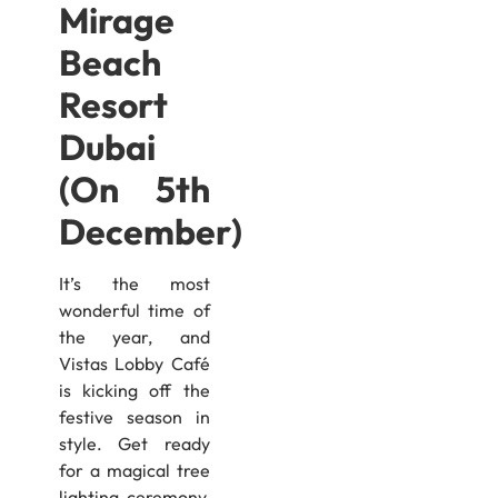
Mirage
Beach
Resort
Dubai ​​
(On 5th
December)
It’s the most
wonderful time of
the year, and
Vistas Lobby Café
is kicking off the
festive season in
style. Get ready
for a magical tree
lighting ceremony,