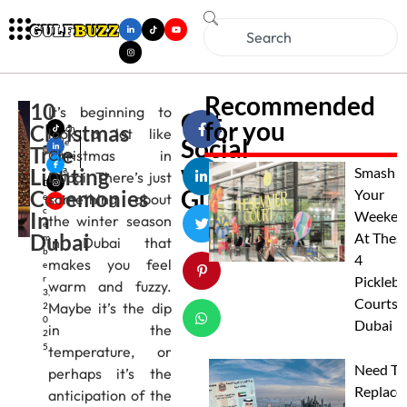
Recommended
10
It’s beginning to
Get
for you
Christmas
Mich
look a lot like
Social
elle
Tree
Christmas in
Alme
with
Lighting
ida
Smash
Dubai. There’s just
D
Gulfbuzz
Ceremonies
Your
something about
e
c
In
Weeken
the winter season
e
Dubai
At Thes
m
in Dubai that
b
4
makes you feel
e
r
Pickleba
warm and fuzzy.
3,
Courts I
Maybe it’s the dip
2
0
Dubai
in the
2
5
temperature, or
Need To
perhaps it’s the
Replace
anticipation of the