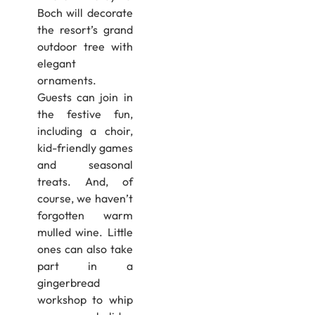
Boch will decorate
the resort’s grand
outdoor tree with
elegant
ornaments.
Guests can join in
the festive fun,
including a choir,
kid-friendly games
and seasonal
treats. And, of
course, we haven’t
forgotten warm
mulled wine. Little
ones can also take
part in a
gingerbread
workshop to whip