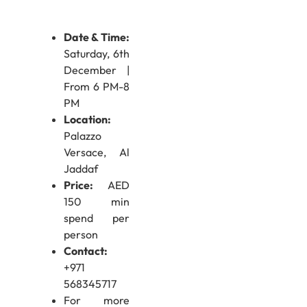
Date & Time:
Saturday, 6th
December |
From 6 PM-8
PM
Location:
Palazzo
Versace, Al
Jaddaf
Price:
AED
150 min
spend per
person
Contact:
+971
568345717
For more