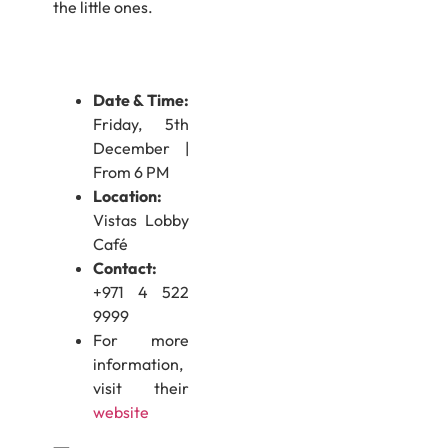
the little ones.
Date & Time:
Friday, 5th
December |
From 6 PM
Location:
Vistas Lobby
Café
Contact:
+971 4 522
9999
For more
information,
visit their
website