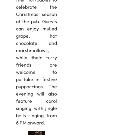
celebrate the
Christmas season
at the pub. Guests
can enjoy mulled
grape, hot
chocolate, and
marshmallows,
while their furry
friends are
welcome to
partake in festive
puppaccinos. The
evening will also
feature carol
singing, with jingle
bells ringing from
6 PM onward.