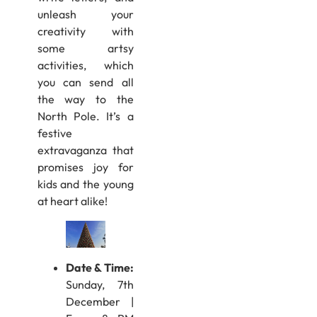
unleash your
creativity with
some artsy
activities, which
you can send all
the way to the
North Pole. It’s a
festive
extravaganza that
promises joy for
kids and the young
at heart alike!
Date & Time
:
Sunday, 7th
December |