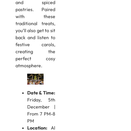
and spiced
pastries. Paired
with these
traditional treats,
you’ll also get to sit
back and listen to
festive carols,
creating the
perfect cosy
atmosphere.
Date & Time:
Friday, 5th
December |
From 7 PM-8
PM
Location:
Al