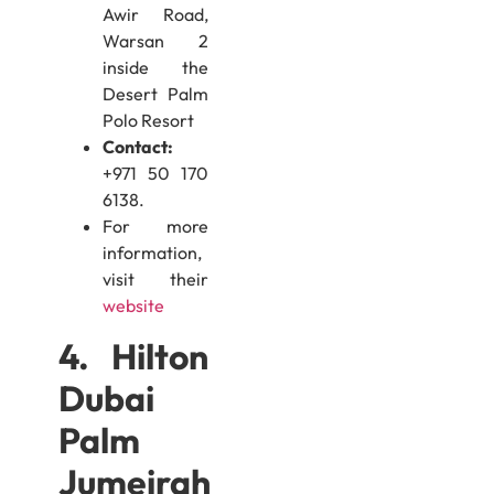
Awir Road,
Warsan 2
inside the
Desert Palm
Polo Resort
Contact:
+971 50 170
6138.
For more
information,
visit their
website
4. Hilton
Dubai
Palm
Jumeirah