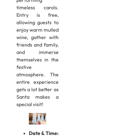
timeless carols.
Entry is free,
allowing guests to
enjoy warm mulled
wine, gather with
friends and family,
and immerse
themselves in the
festive
atmosphere. The
entire experience
gets a lot better as
Santa makes a
special visit!
Date & Time: