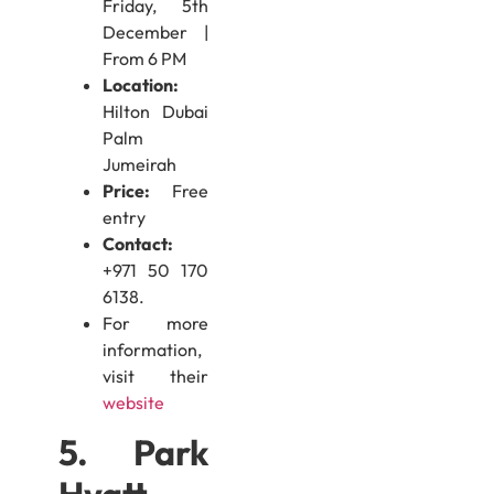
Friday, 5th
December |
From 6 PM
Location:
Hilton Dubai
Palm
Jumeirah
Price:
Free
entry
Contact:
+971 50 170
6138.
For more
information,
visit their
website
5. Park