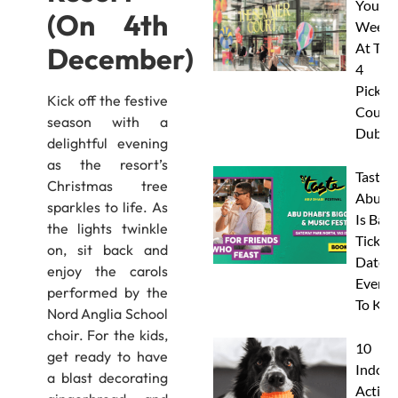
Your
(On 4th
Weeke
At The
December)
4
Pickleb
Kick off the festive
Courts
season with a
Dubai
delightful evening
as the resort’s
Taste 
Christmas tree
Abu D
sparkles to life. As
Is Back
the lights twinkle
Tickets
on, sit back and
Dates 
enjoy the carols
Everyt
performed by the
To Kn
Nord Anglia School
choir. For the kids,
10
get ready to have
Indoor
a blast decorating
Activit