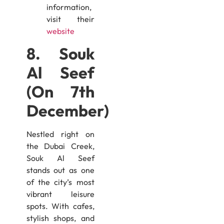
information,
visit their
website
8. Souk
Al Seef
(On 7th
December)
Nestled right on
the Dubai Creek,
Souk Al Seef
stands out as one
of the city’s most
vibrant leisure
spots. With cafes,
stylish shops, and