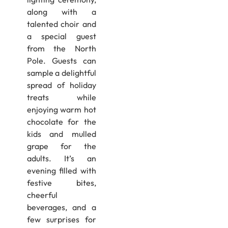
along with a
talented choir and
a special guest
from the North
Pole. Guests can
sample a delightful
spread of holiday
treats while
enjoying warm hot
chocolate for the
kids and mulled
grape for the
adults. It’s an
evening filled with
festive bites,
cheerful
beverages, and a
few surprises for