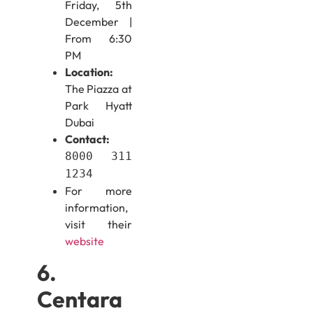
Friday, 5th
December |
From 6:30
PM
Location:
The Piazza at
Park Hyatt
Dubai
Contact:
8000 311
1234
For more
information,
visit their
website
6.
Centara