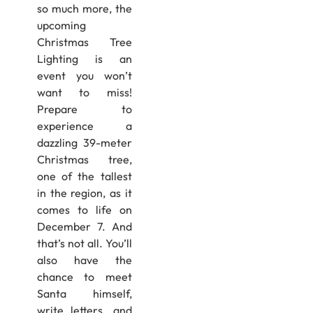
so much more, the
upcoming
Christmas Tree
Lighting is an
event you won’t
want to miss!
Prepare to
experience a
dazzling 39-meter
Christmas tree,
one of the tallest
in the region, as it
comes to life on
December 7. And
that’s not all. You’ll
also have the
chance to meet
Santa himself,
write letters, and