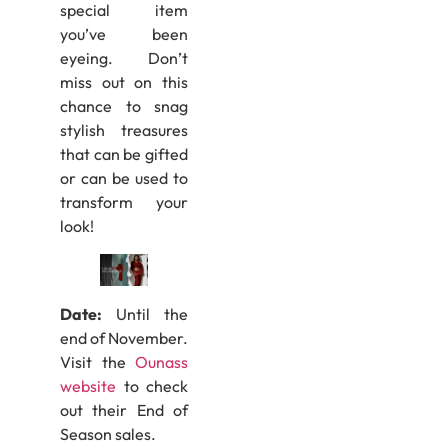
special item
you’ve been
eyeing. Don’t
miss out on this
chance to snag
stylish treasures
that can be gifted
or can be used to
transform your
look!
Date:
Until the
end of November.
Visit the
Ounass
website
to check
out their End of
Season sales.