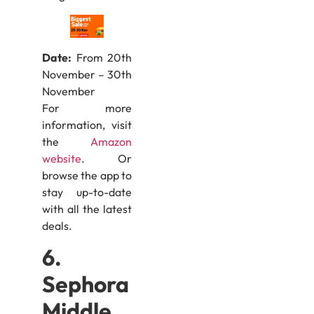
Date:
From 20th
November – 30th
November
For more
information, visit
the
Amazon
website
. Or
browse the app to
stay up-to-date
with all the latest
deals.
6.
Sephora
Middle