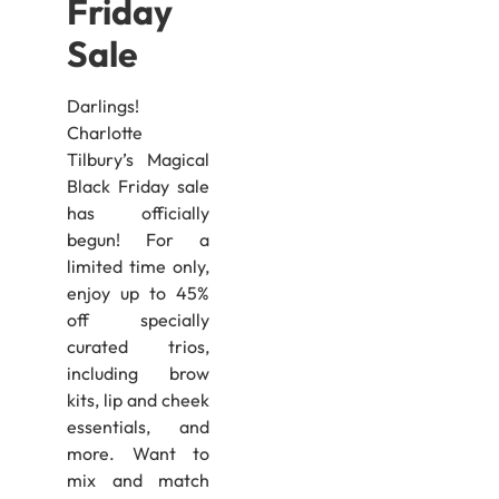
Friday
Sale
Darlings!
Charlotte
Tilbury’s Magical
Black Friday sale
has officially
begun! For a
limited time only,
enjoy up to 45%
off specially
curated trios,
including brow
kits, lip and cheek
essentials, and
more. Want to
mix and match