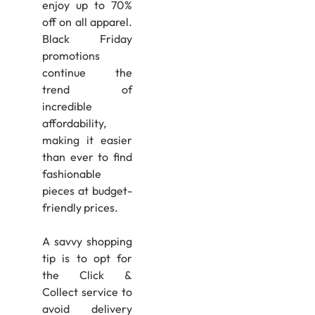
enjoy up to 70%
off on all apparel.
Black Friday
promotions
continue the
trend of
incredible
affordability,
making it easier
than ever to find
fashionable
pieces at budget-
friendly prices.
A savvy shopping
tip is to opt for
the Click &
Collect service to
avoid delivery