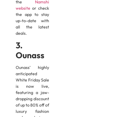
the
Namshi
website
or check
the app to stay
up-to-date with
all the latest
deals.
3.
Ounass
Ounass’ highly
anticipated
White Friday Sale
is now live,
featuring a jaw-
dropping discount
of up to 80% off of
luxury fashion