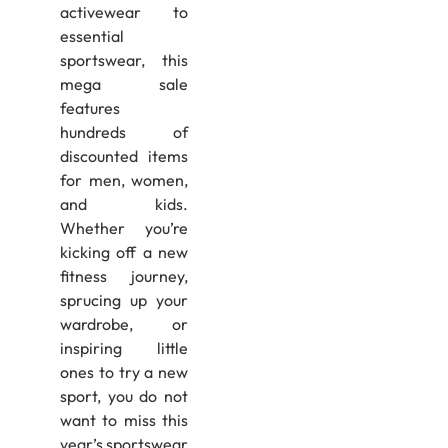
activewear to
essential
sportswear, this
mega sale
features
hundreds of
discounted items
for men, women,
and kids.
Whether you’re
kicking off a new
fitness journey,
sprucing up your
wardrobe, or
inspiring little
ones to try a new
sport, you do not
want to miss this
year’s sportswear