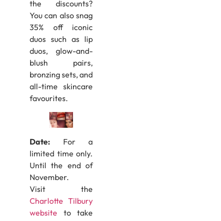
the discounts?
You can also snag
35% off iconic
duos such as lip
duos, glow-and-
blush pairs,
bronzing sets, and
all-time skincare
favourites.
Date:
For a
limited time only.
Until the end of
November.
Visit the
Charlotte Tilbury
website
to take