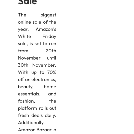
Sale
The biggest
online sale of the
year, Amazon’s
White Friday
sale, is set to run
from 20th
November until
30th November.
With up to 70%
off on electronics,
beauty, home
essentials, and
fashion, the
platform rolls out
fresh deals daily.
Additionally,
Amazon Bazaar, a