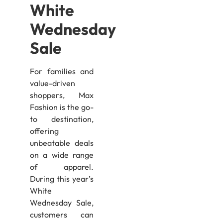
White
Wednesday
Sale
For families and
value-driven
shoppers, Max
Fashion is the go-
to destination,
offering
unbeatable deals
on a wide range
of apparel.
During this year’s
White
Wednesday Sale,
customers can