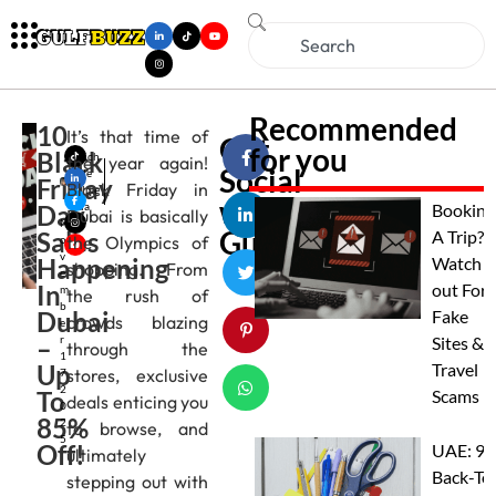
Recommended
10
It’s that time of
Get
for you
Black
Mich
the year again!
Social
elle
Friday
Black Friday in
Alme
with
Day
ida
Booking
Dubai is basically
N
Gulfbuzz
Sales
A Trip?
the Olympics of
o
v
Happening
Watch
shopping. From
e
In
out For
m
the rush of
b
Dubai
Fake
crowds blazing
e
–
r
Sites &
through the
1
Up
Travel
stores, exclusive
7,
2
To
Scams
deals enticing you
0
85%
2
to browse, and
5
Off!
UAE: 9
ultimately
Back-To
stepping out with