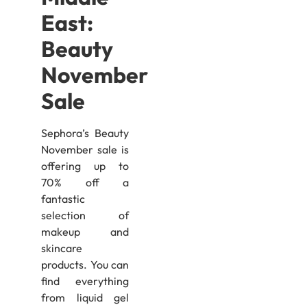
East:
Beauty
November
Sale
Sephora’s Beauty
November sale is
offering up to
70% off a
fantastic
selection of
makeup and
skincare
products. You can
find everything
from liquid gel