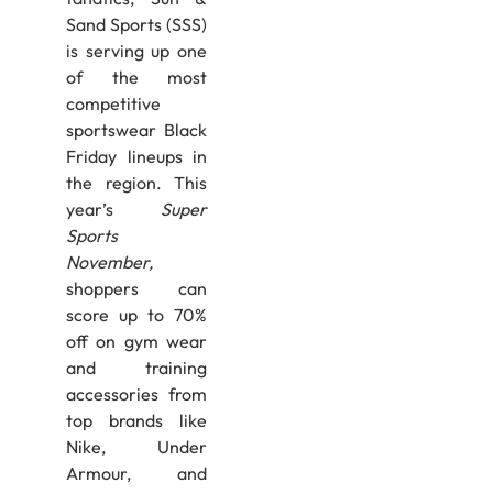
Sand Sports (SSS)
is serving up one
of the most
competitive
sportswear Black
Friday lineups in
the region. This
year’s
Super
Sports
November,
shoppers can
score up to 70%
off on gym wear
and training
accessories from
top brands like
Nike, Under
Armour, and