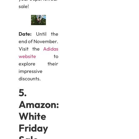
sale!
Date:
Until the
end of November.
Visit the
Adidas
website
to
explore their
impressive
discounts.
5.
Amazon:
White
Friday