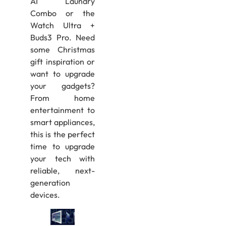
AI Laundry
Combo or the
Watch Ultra +
Buds3 Pro. Need
some Christmas
gift inspiration or
want to upgrade
your gadgets?
From home
entertainment to
smart appliances,
this is the perfect
time to upgrade
your tech with
reliable, next-
generation
devices.