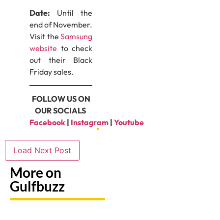
Date:
Until the
end of November.
Visit the
Samsung
website
to check
out their Black
Friday sales.
FOLLOW US ON
OUR SOCIALS
Facebook
|
Instagram
|
Youtube
Load Next Post
More on
Gulfbuzz