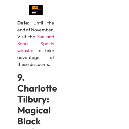
Date:
Until the
end of November.
Visit the
Sun and
Sand Sports
website
to take
advantage of
these discounts.
9.
Charlotte
Tilbury:
Magical
Black