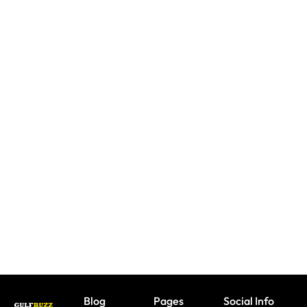
UAE: 9
Keep Kids
Back-To-
Booking
Busy
School
A Trip?
With
Offers
Watch
These 9
All
out For
Indoor
Parents
Fake
Play
Need To
Sites &
Spaces In
Take
Travel
Dubai
Advantage
Scams
Under
Of This
AED 150
August
Blog
Pages
Social Info