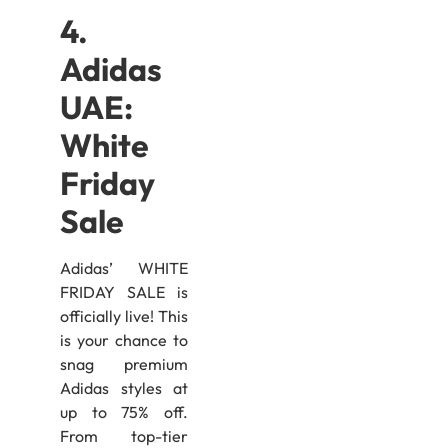
4.
Adidas
UAE:
White
Friday
Sale
Adidas’ WHITE
FRIDAY SALE is
officially live! This
is your chance to
snag premium
Adidas styles at
up to 75% off.
From top-tier