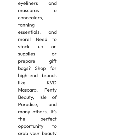
eyeliners and
mascaras to
concealers,
tanning
essentials, and
more! Need to
stock up on
supplies or
prepare gift
bags? Shop for
high-end brands
like KVD
Mascara, Fenty
Beauty, Isle of
Paradise, and
many others. It’s
the perfect
opportunity to
grab your beauty