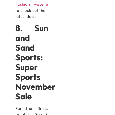
Fashion website
to check out their
latest deals.
8. Sun
and
Sand
Sports:
Super
Sports
November
Sale
For the fitness
fanatics, Sun &