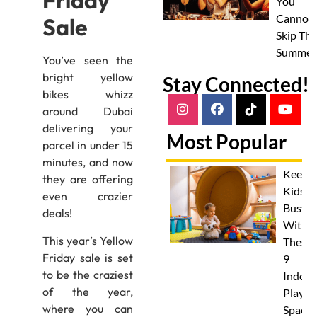
Friday
You
Cannot
Sale
Skip Thi
Summer
You’ve seen the
bright yellow
Stay Connected!
bikes whizz
around Dubai
delivering your
Most Popular
parcel in under 15
minutes, and now
Keep
they are offering
Kids
even crazier
Busy
deals!
With
This year’s Yellow
These
Friday sale is set
9
to be the craziest
Indoor
of the year,
Play
where you can
Spaces