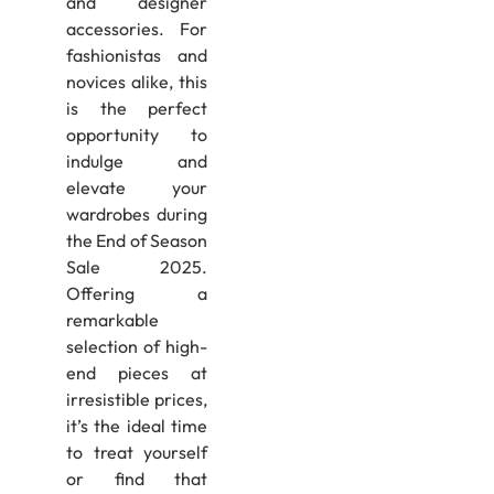
and designer
accessories. For
fashionistas and
novices alike, this
is the perfect
opportunity to
indulge and
elevate your
wardrobes during
the End of Season
Sale 2025.
Offering a
remarkable
selection of high-
end pieces at
irresistible prices,
it’s the ideal time
to treat yourself
or find that