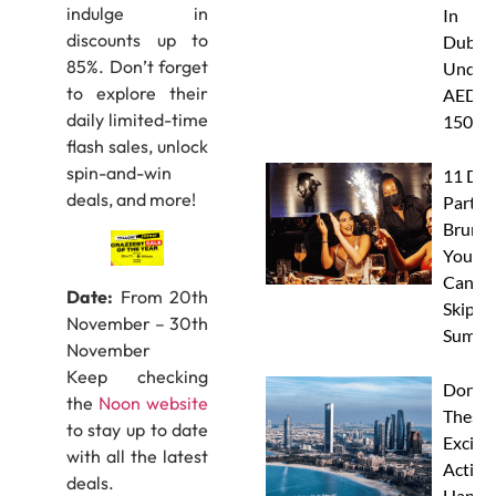
indulge in
In
discounts up to
Dubai
85%. Don’t forget
Under
to explore their
AED
daily limited-time
150
flash sales, unlock
spin-and-win
11 Dub
deals, and more!
Party
Brunc
You
Canno
Date:
From 20th
Skip Th
November – 30th
Summe
November
Keep checking
Don’t 
the
Noon website
These 
to stay up to date
Excitin
with all the latest
Activit
deals.
Happe