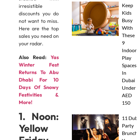
Keep
irresistible
Kids
discounts you do
Busy
not want to miss.
With
Here are the top
These
sales you need on
9
your radar.
Indoor
Also Read:
Yas
Play
Winter Fest
Spaces
Returns To Abu
In
Dhabi For 10
Dubai
Days Of Snowy
Under
Festivities &
AED
More!
150
1. Noon:
11 Duba
Yellow
Party
Brunche