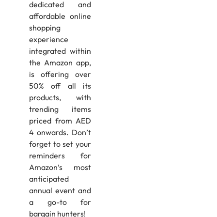
dedicated and
affordable online
shopping
experience
integrated within
the Amazon app,
is offering over
50% off all its
products, with
trending items
priced from AED
4 onwards. Don’t
forget to set your
reminders for
Amazon’s most
anticipated
annual event and
a go-to for
bargain hunters!