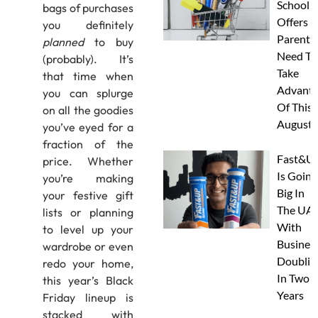
School
bags of purchases
Offers A
you definitely
Parents
planned
to buy
Need To
(probably). It’s
Take
that time when
Advanta
you can splurge
Of This
on all the goodies
August
you’ve eyed for a
fraction of the
Fast&U
price. Whether
Is Going
you’re making
Big In
your festive gift
The UAE
lists or planning
With
to level up your
Busines
wardrobe or even
Doublin
redo your home,
In Two
this year’s Black
Years
Friday lineup is
stacked with