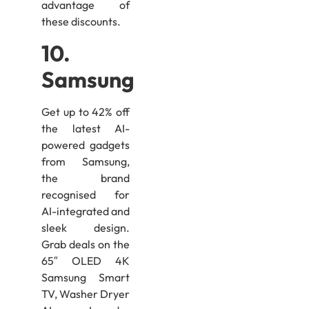
advantage of
these discounts.
10.
Samsung
Get up to 42% off
the latest AI-
powered gadgets
from Samsung,
the brand
recognised for
AI-integrated and
sleek design.
Grab deals on the
65″ OLED 4K
Samsung Smart
TV, Washer Dryer