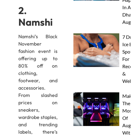
2.
In Abu
Dhabi 
Namshi
Augus
Namshi’s Black
7 Duba
November
Ice Ba
fashion event is
Spots
offering up to
For
80% off on
Recove
clothing,
&
footwear, and
Wellne
accessories.
From slashed
Make
prices on
The
sneakers,
Most
wardrobe staples,
Of
and trending
Augus
labels, there’s
With