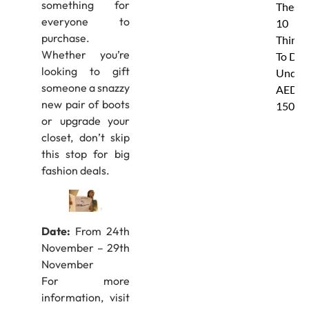
something for
These
everyone to
10
purchase.
Things
Whether you’re
To Do
looking to gift
Under
someone a snazzy
AED
new pair of boots
150
or upgrade your
closet, don’t skip
this stop for big
fashion deals.
Date:
From 24th
November – 29th
November
For more
information, visit