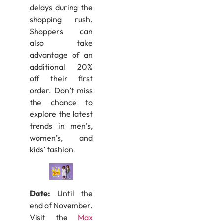
delays during the
shopping rush.
Shoppers can
also take
advantage of an
additional 20%
off their first
order. Don’t miss
the chance to
explore the latest
trends in men’s,
women’s, and
kids’ fashion.
Date:
Until the
end of November.
Visit the
Max