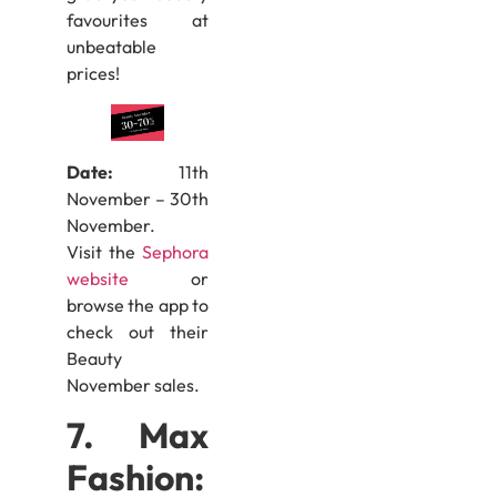
favourites at
unbeatable
prices!
Date:
11th
November – 30th
November.
Visit the
Sephora
website
or
browse the app to
check out their
Beauty
November sales.
7. Max
Fashion: