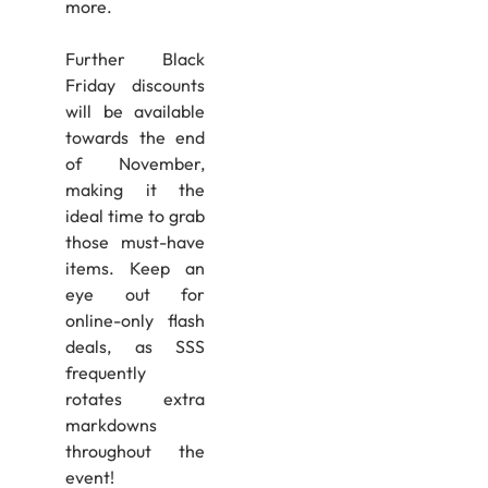
more.
Further Black
Friday discounts
will be available
towards the end
of November,
making it the
ideal time to grab
those must-have
items. Keep an
eye out for
online-only flash
deals, as SSS
frequently
rotates extra
markdowns
throughout the
event!