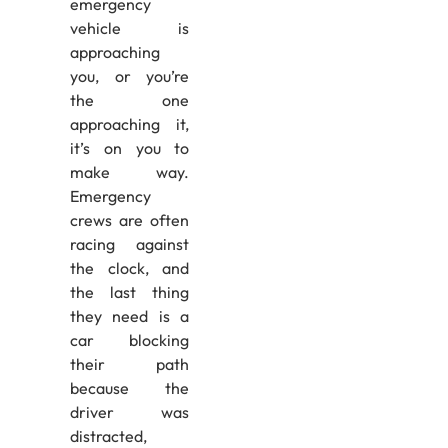
emergency
vehicle is
approaching
you, or you’re
the one
approaching it,
it’s on you to
make way.
Emergency
crews are often
racing against
the clock, and
the last thing
they need is a
car blocking
their path
because the
driver was
distracted,