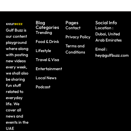
Blog
Pages
Social Info
Categories
Contact
Location :
Gulf Buzz is
Trending
Dubai, United
our content
Privacy Policy
Arab Emirates
Food & Drink
playground
Terms and
where along
Email :
Lifestyle
Conditions
with posting
hey@gulfbuzz.com
Travel & Visa
new videos
every week,
Entertainment
we shall also
Local News
be sharing
fun stuff
Podcast
related to
everyday
life. We
cover all
news and
events in the
UAE