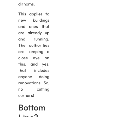
dirhams.
This applies to
new buildings
and ones that
are already up
and running.
The authorities
are keeping a
close eye on
this, and yes,
that includes
anyone doing
renovations. So,
no cutting
corners!
Bottom