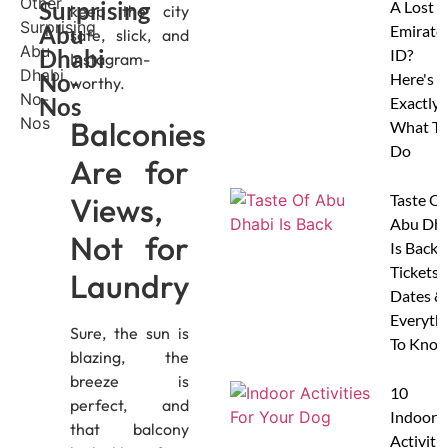
Surprising
A Lost
keep the city
Abu
Emirate
safe, slick, and
Dhabi
ID?
Instagram-
No-
Here's
worthy.
Nos
Exactly
Balconies
What To
Do
Are for
Views,
Taste Of
Abu Dha
Not for
Is Back:
Tickets,
Laundry
Dates &
Everyth
Sure, the sun is
To Know
blazing, the
breeze is
10
perfect, and
Indoor
that balcony
Activitie