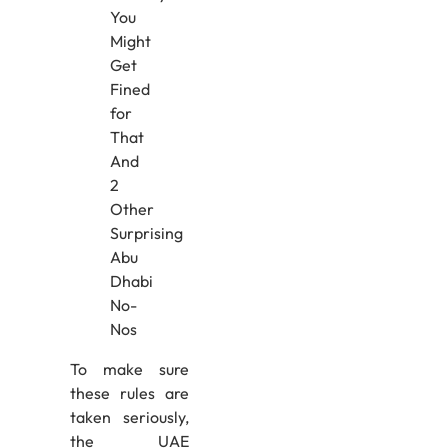
To make sure
these rules are
taken seriously,
the UAE