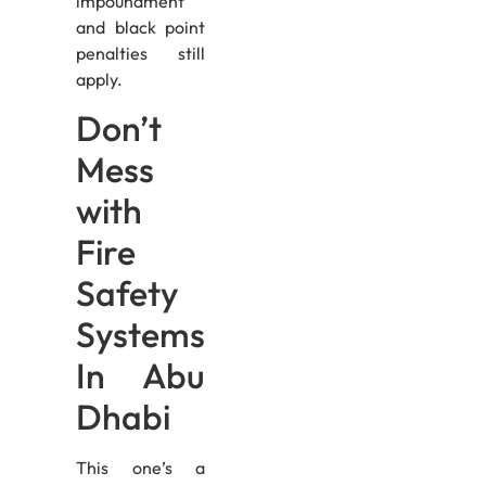
impoundment
and black point
penalties still
apply.
Don’t
Mess
with
Fire
Safety
Systems
In Abu
Dhabi
This one’s a