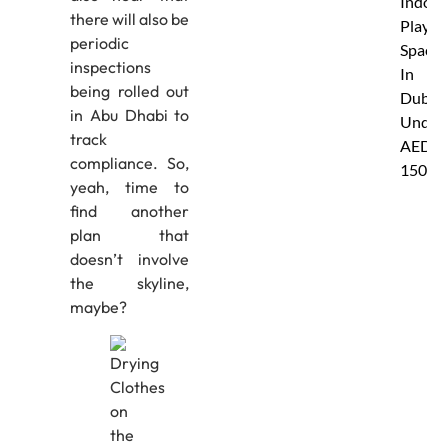
Indoor
there will also be
Play
periodic
Spaces
inspections
In
being rolled out
Dubai
in Abu Dhabi to
Under
track
AED
compliance. So,
150
yeah, time to
find another
plan that
doesn’t involve
the skyline,
maybe?