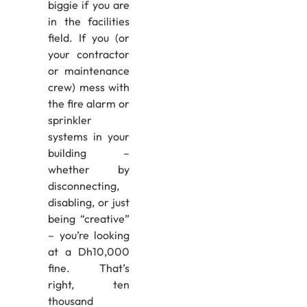
biggie if you are
in the facilities
field. If you (or
your contractor
or maintenance
crew) mess with
the fire alarm or
sprinkler
systems in your
building –
whether by
disconnecting,
disabling, or just
being “creative”
– you’re looking
at a Dh10,000
fine. That’s
right, ten
thousand