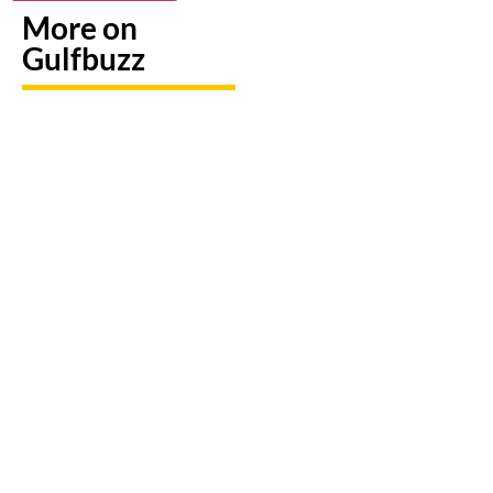
More on
Gulfbuzz
Need To
Paint
Booking
Replace
With
A Trip?
A Lost
Sharks
Watch
Emirates
Or
out For
ID?
Butterflies
Fake
Here's
At These
Sites &
Exactly
Abu
Travel
What To
Dhabi
Scams
Do
Workshops