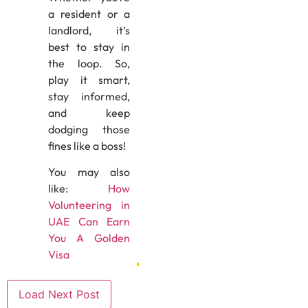
a resident or a
landlord, it’s
best to stay in
the loop. So,
play it smart,
stay informed,
and keep
dodging those
fines like a boss!
You may also
like:
How
Volunteering in
UAE Can Earn
You A Golden
Visa
Load Next Post