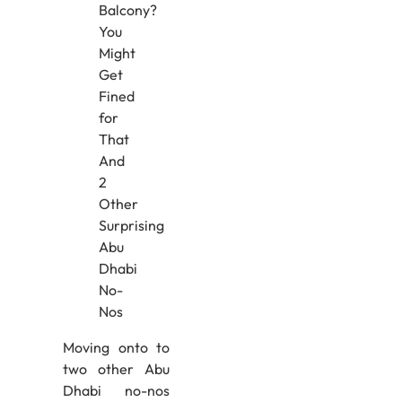
Moving onto to
two other Abu
Dhabi no-nos