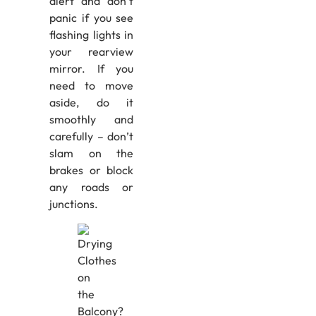
alert and don’t
panic if you see
flashing lights in
your rearview
mirror. If you
need to move
aside, do it
smoothly and
carefully – don’t
slam on the
brakes or block
any roads or
junctions.