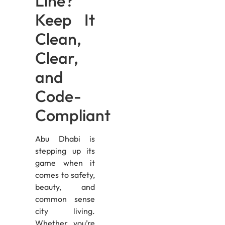
Line?
Keep It
Clean,
Clear,
and
Code-
Compliant
Abu Dhabi is
stepping up its
game when it
comes to safety,
beauty, and
common sense
city living.
Whether you’re