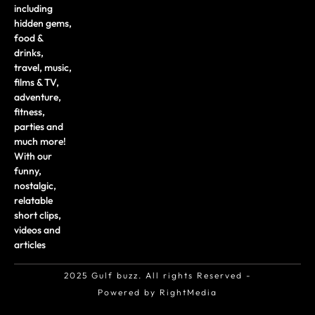
including
hidden gems,
food &
drinks,
travel, music,
films & TV,
adventure,
fitness,
parties and
much more!
With our
funny,
nostalgic,
relatable
short clips,
videos and
articles
2025 Gulf buzz. All rights Reserved -
Powered by RightMedia