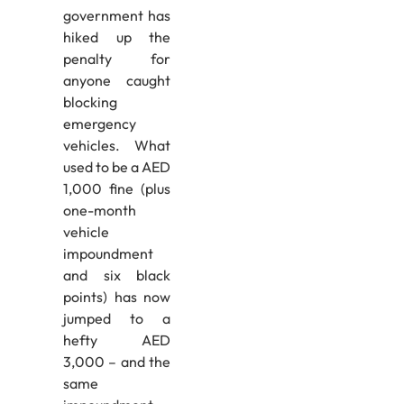
government has
hiked up the
penalty for
anyone caught
blocking
emergency
vehicles. What
used to be a AED
1,000 fine (plus
one-month
vehicle
impoundment
and six black
points) has now
jumped to a
hefty AED
3,000 – and the
same