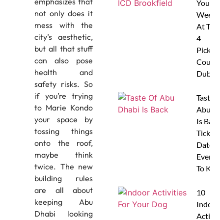
emphasizes that
Your
not only does it
Weeke
mess with the
At The
city’s aesthetic,
4
but all that stuff
Pickleb
can also pose
Courts
health and
Dubai
safety risks. So
if you’re trying
Taste 
to Marie Kondo
Abu D
your space by
Is Back
tossing things
Tickets
onto the roof,
Dates 
maybe think
Everyt
twice. The new
To Kn
building rules
are all about
10
keeping Abu
Indoor
Dhabi looking
Activit