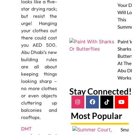
looks like a five-
Your Do
star drying rack;
Will Lov
but resist the
This
urge! Hanging
Summer
your clothes out
there could cost
Paint W
you AED 500.
Sharks 
Abu Dhabi’s new
Butterfl
building rules
At Thes
are all about
Abu Dha
keeping things
Worksh
looking sharp –
no more clothes
Stay Connected!
or even objects
cluttering up
balconies and
Most Popular
rooftops.
DMT
Smash