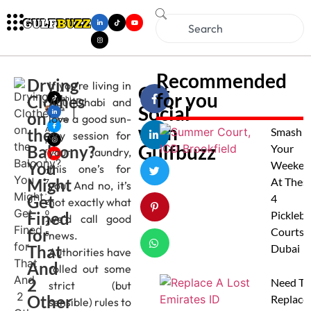
Recommended
Drying
If you’re living in
Get
for you
Clothes
Mahi
Abu Dhabi and
Social
ma
on
love a good sun-
Jose
with
the
A
Smash
dry session for
p
Gulfbuzz
Balcony?
Your
your laundry,
ri
l
You
Weeken
this one’s for
1
Might
At Thes
7
you. And no, it’s
,
Get
4
not exactly what
2
Fined
0
Pickleba
we’d call good
2
for
Courts I
news.
5
That
Dubai
Authorities have
And
rolled out some
2
Need To
strict (but
Other
Replace
sensible) rules to