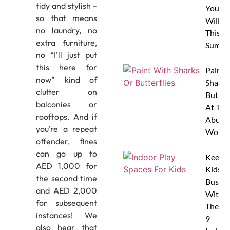
tidy and stylish –
Your 
so that means
Will L
no laundry, no
This
extra furniture,
Summe
no “I’ll just put
this here for
Paint 
now” kind of
Sharks
clutter on
Butterf
balconies or
At The
rooftops. And if
Abu D
you’re a repeat
Works
offender, fines
can go up to
Keep
AED 1,000 for
Kids
the second time
Busy
and AED 2,000
With
for subsequent
These
instances! We
9
also hear that