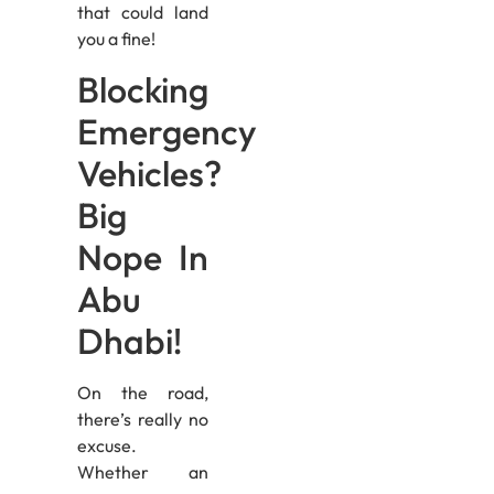
that could land
you a fine!
Blocking
Emergency
Vehicles?
Big
Nope In
Abu
Dhabi!
On the road,
there’s really no
excuse.
Whether an