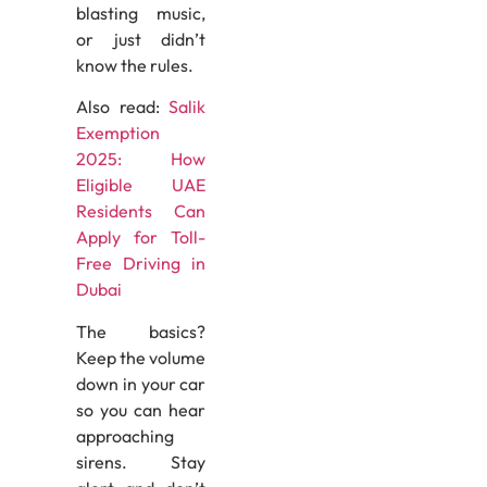
blasting music,
or just didn’t
know the rules.
Also read:
Salik
Exemption
2025: How
Eligible UAE
Residents Can
Apply for Toll-
Free Driving in
Dubai
The basics?
Keep the volume
down in your car
so you can hear
approaching
sirens. Stay