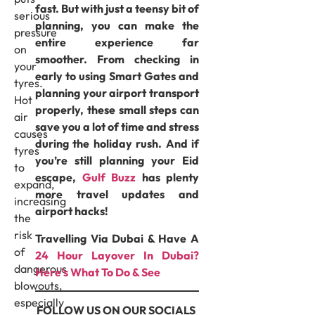
fast. But with just a teensy bit of
serious
planning, you can make the
pressure
entire experience far
on
smoother. From checking in
your
early to using Smart Gates and
tyres.
planning your airport transport
Hot
properly, these small steps can
air
save you a lot of time and stress
causes
during the holiday rush. And if
tyres
you’re still planning your Eid
to
escape,
Gulf Buzz
has plenty
expand,
more travel updates and
increasing
airport hacks!
the
risk
Travelling Via Dubai & Have A
of
24 Hour Layover In Dubai?
dangerous
Here’s What To Do & See
blowouts,
especially
FOLLOW US ON OUR SOCIALS