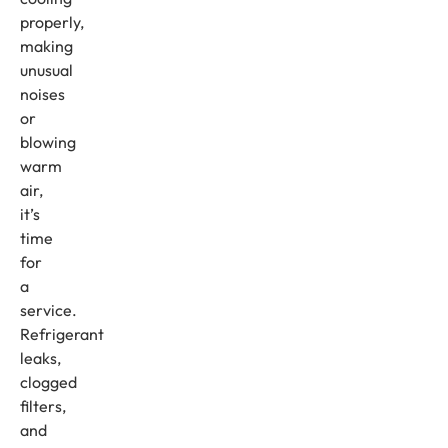
properly,
making
unusual
noises
or
blowing
warm
air,
it’s
time
for
a
service.
Refrigerant
leaks,
clogged
filters,
and