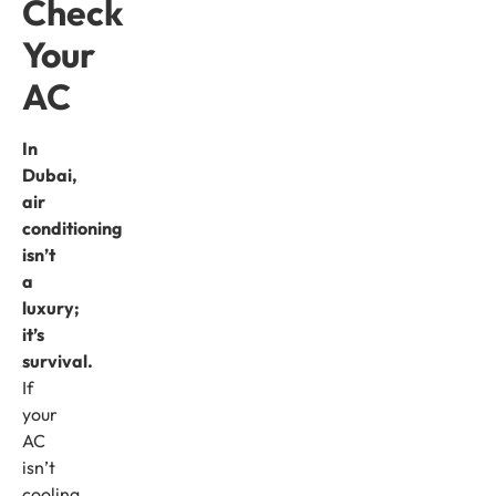
Check
Your
AC
In
Dubai,
air
conditioning
isn’t
a
luxury;
it’s
survival.
If
your
AC
isn’t
cooling