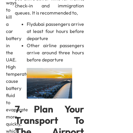
ways
check-in and immigration
to
queues. It is recommended to,
kill
a
Flydubai passengers arrive
car
at least four hours before
battery
departure
in
Other airline passengers
the
arrive around three hours
UAE.
before departure
High
temperatures
cause
battery
fluid
to
7. Plan Your
evaporate
more
Transport To
quickly,
The Airport
which