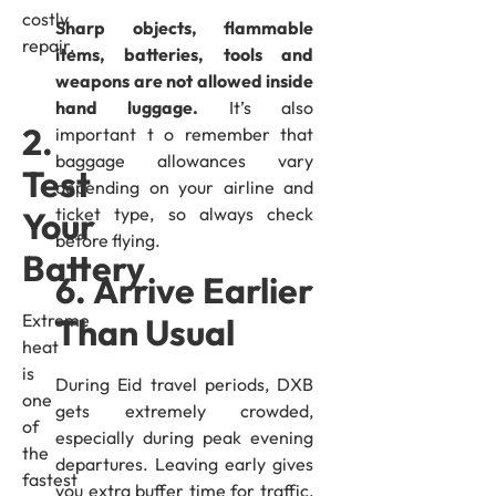
costly
Sharp objects, flammable
repair.
items, batteries, tools and
weapons are not allowed inside
hand luggage.
It’s also
2.
important t o remember that
baggage allowances vary
Test
depending on your airline and
ticket type, so always check
Your
before flying.
Battery
6. Arrive Earlier
Extreme
Than Usual
heat
is
During Eid travel periods, DXB
one
gets extremely crowded,
of
especially during peak evening
the
departures. Leaving early gives
fastest
you extra buffer time for traffic,