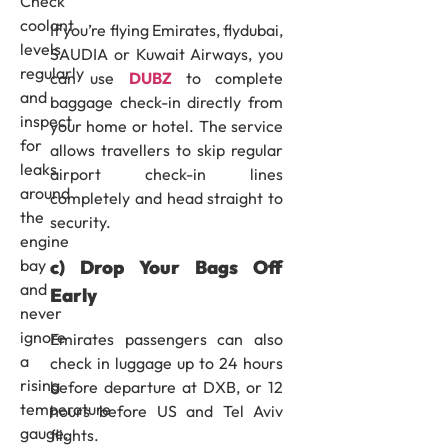
Check
coolant
If you’re flying Emirates, flydubai,
levels
SAUDIA or Kuwait Airways, you
regularly
can use
DUBZ
to complete
and
baggage check-in directly from
inspect
your home or hotel. The service
for
allows travellers to skip regular
leaks
airport check-in lines
around
completely and head straight to
the
security.
engine
c) Drop Your Bags Off
bay
and
Early
never
ignore
Emirates passengers can also
a
check in luggage up to 24 hours
rising
before departure at DXB, or 12
temperature
hours before US and Tel Aviv
gauge.
flights.