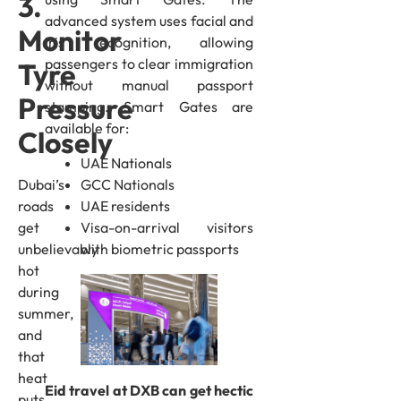
3.
advanced system uses facial and
Monitor
iris recognition, allowing
passengers to clear immigration
Tyre
without manual passport
Pressure
stamping. Smart Gates are
available for:
Closely
UAE Nationals
Dubai’s
GCC Nationals
roads
UAE residents
get
Visa-on-arrival visitors
unbelievably
with biometric passports
hot
during
summer,
and
that
heat
Eid travel at DXB can get hectic
puts