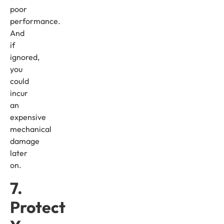
poor
performance.
And
if
ignored,
you
could
incur
an
expensive
mechanical
damage
later
on.
7.
Protect