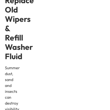
Replace
Old
Wipers
&
Refill
Washer
Fluid
Summer
dust,
sand
and
insects
can
destroy
visibility