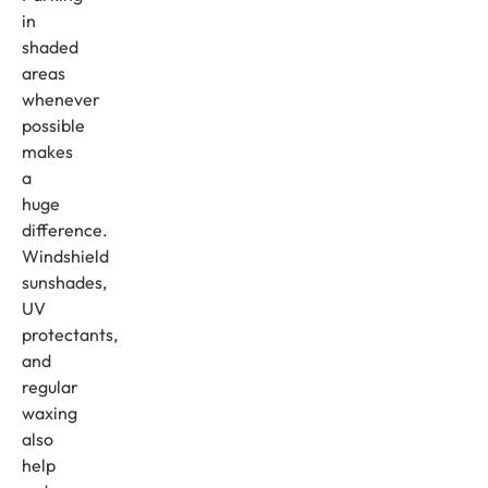
in
shaded
areas
whenever
possible
makes
a
huge
difference.
Windshield
sunshades,
UV
protectants,
and
regular
waxing
also
help