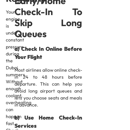
Early/Home
Check-In To
Your
engine
Skip Long
is
Queues
under
constant
pressure
a) Check In Online Before
during
Your Flight
the
Dubai
Most airlines allow online check-
summers.
in 24 to 48 hours before
Without
departure. This can help you
enough
avoid long airport queues and
coolant,
lets you choose seats and meals
overheating
in advance.
can
happen
b) Use Home Check-In
fast.
Services