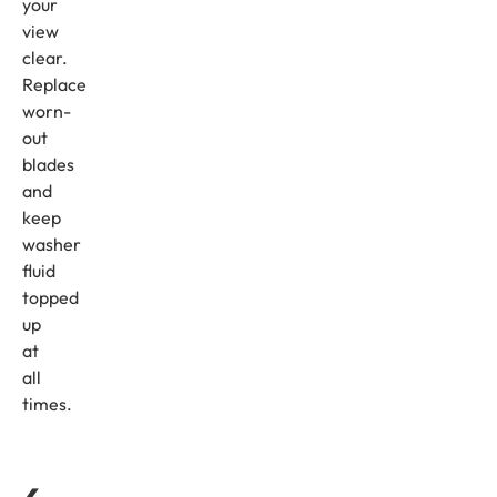
your
view
clear.
Replace
worn-
out
blades
and
keep
washer
fluid
topped
up
at
all
times.