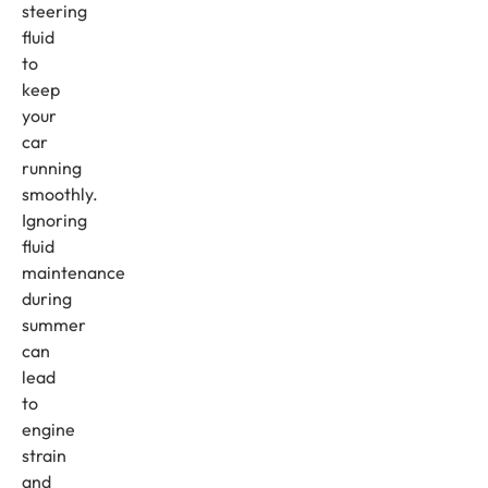
steering
fluid
to
keep
your
car
running
smoothly.
Ignoring
fluid
maintenance
during
summer
can
lead
to
engine
strain
and