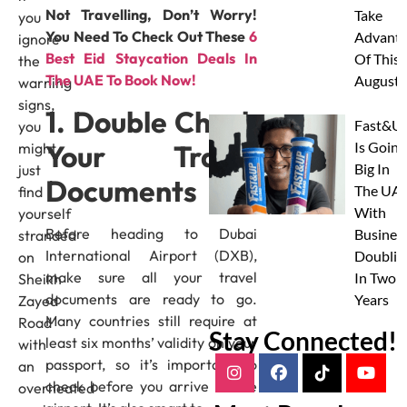
Not Travelling, Don’t Worry!
Take
you
You Need To Check Out These
6
Advanta
ignore
Best Eid Staycation Deals In
Of This
the
The UAE To Book Now!
August
warning
signs,
1. Double Check
Fast&U
you
Your Travel
Is Going
might
Big In
just
Documents
The UAE
find
With
yourself
Before heading to Dubai
Busines
stranded
International Airport (DXB),
Doublin
on
make sure all your travel
In Two
Sheikh
documents are ready to go.
Years
Zayed
Many countries still require at
Road
Stay Connected!
least six months’ validity on your
with
passport, so it’s important to
an
check before you arrive at the
overheated