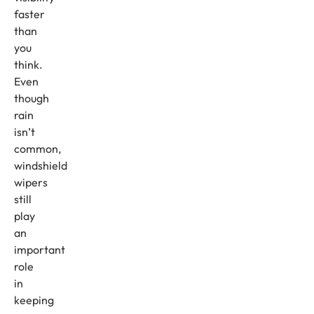
faster
than
you
think.
Even
though
rain
isn’t
common,
windshield
wipers
still
play
an
important
role
in
keeping