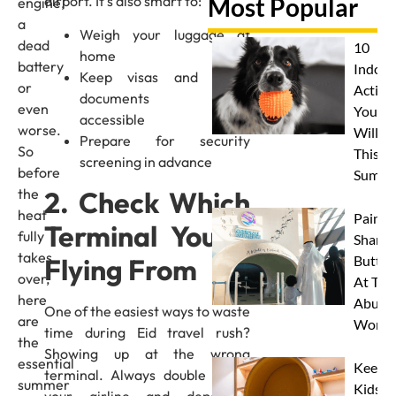
airport. It’s also smart to:
Most Popular
engine,
a
Weigh your luggage at
dead
10
home
battery
Indoor
Keep visas and travel
or
Activit
documents easily
even
Your 
accessible
worse.
Will L
Prepare for security
So
This
screening in advance
before
Summe
2. Check Which
the
heat
Paint 
Terminal You’re
fully
Sharks
takes
Flying From
Butterf
over,
At The
here
Abu D
One of the easiest ways to waste
are
Works
time during Eid travel rush?
the
Showing up at the wrong
essential
Keep
terminal. Always double check
summer
Kids
your airline and departure