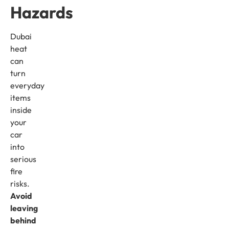
Hazards
Dubai
heat
can
turn
everyday
items
inside
your
car
into
serious
fire
risks.
Avoid
leaving
behind