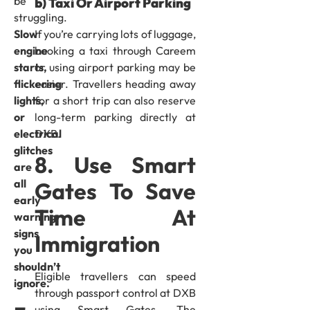
be
b) Taxi Or Airport Parking
struggling.
If you’re carrying lots of luggage,
Slow
booking a taxi through Careem
engine
or using airport parking may be
starts,
easier. Travellers heading away
flickering
for a short trip can also reserve
lights,
long-term parking directly at
or
DXB.
electrical
glitches
8. Use Smart
are
all
Gates To Save
early
Time At
warning
signs
Immigration
you
shouldn’t
Eligible travellers can speed
ignore.
through passport control at DXB
using Smart Gates. The