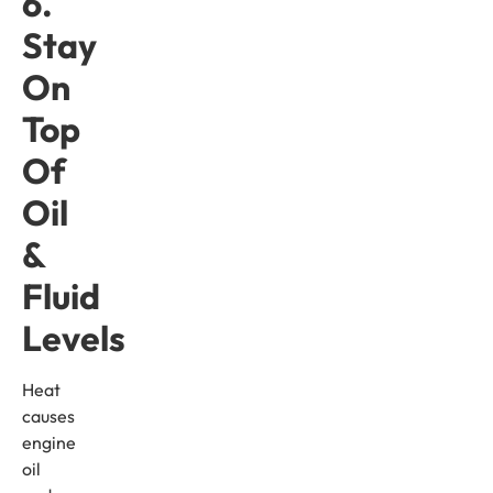
6.
Stay
On
Top
Of
Oil
&
Fluid
Levels
Heat
causes
engine
oil