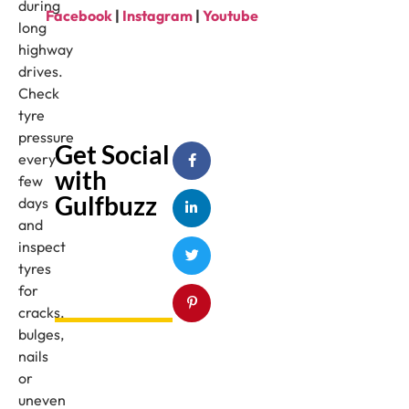
during
Facebook
|
Instagram
|
Youtube
long
highway
drives.
Check
tyre
pressure
Get Social
every
with
few
Gulfbuzz
days
and
inspect
tyres
for
cracks,
bulges,
nails
or
uneven