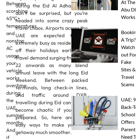
At Thes
Between
during the Eid Al Adha break,
Abu Dha
scorching
don’t be surprised, but you’re
Worksh
45°C+
headed into some crazy peak
temperatures
travel chaos. Airports across the
Booking
and
UAE are expected to get
A Trip?
nonstop
extremely busy as residents kick
Watch
AC
off their holidays early, with
out For
usage,
travel demand surging from May
Fake
your
22 onwards as many blend
Sites &
vehicle
annual leave with the long Eid
Travel
works
weekend. Between packed
Scams
overtime
terminals, long check-in lines,
during
and traffic around DXB,
UAE: 9
the
travelling during Eid can quickly
Back-To
UAE
become chaotic if you’re not
School
summer
prepared. So, here are eight
Offers A
months.
easy ways to make your Eid
Parents
And
getaway much smoother.
Need To
if