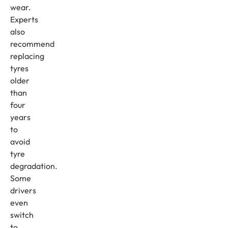
wear.
Experts
also
recommend
replacing
tyres
older
than
four
years
to
avoid
tyre
degradation.
Some
drivers
even
switch
to