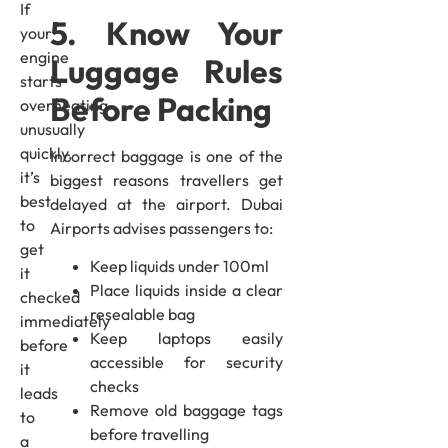
If
5. Know Your
your
engine
Luggage Rules
starts
Before Packing
overheating
unusually
quickly,
Incorrect baggage is one of the
it’s
biggest reasons travellers get
best
delayed at the airport. Dubai
to
Airports advises passengers to:
get
Keep liquids under 100ml
it
Place liquids inside a clear
checked
resealable bag
immediately
Keep laptops easily
before
accessible for security
it
checks
leads
Remove old baggage tags
to
before travelling
a