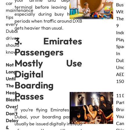
car
Busy
terminal before leaving home,
maintenance
With
especially during busy holiday
tips
These
periods when traffic around DXB
every
9
gets heavier than usual.
Dubai
Indoor
3. Emirates
driver
Play
should
Spaces
Passengers
know.
In
Mostly Use
Dubai
Not
Under
Digital
Long
AED
Until
150
Boarding
The
Heat
Passes
11 Dub
Blazes
Party
Over!
Brunc
If you’re flying Emirates from
Don’t
You
Dubai, your boarding pass will
Delay
Canno
usually be issued digitally instead
&