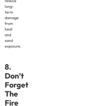
reduce
long-
term
damage
from
heat
and
sand
exposure.
8.
Don’t
Forget
The
Fire