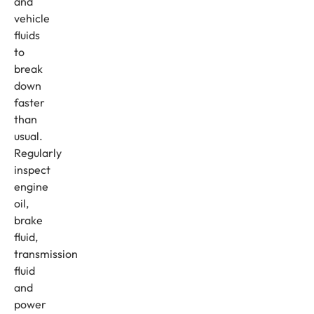
and
vehicle
fluids
to
break
down
faster
than
usual.
Regularly
inspect
engine
oil,
brake
fluid,
transmission
fluid
and
power