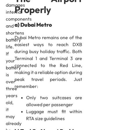
damages
Properly
internal
components
a) Dubai Metro
and
shortens
Dubai Metro remains one of the
battery
easiest ways to reach DXB
life.
during busy holiday traffic. Both
If
Terminal 1 and Terminal 3 are
your
connected to the Red Line,
battery
making it a reliable option during
is
peak travel periods. Just
over
remember:
three
years
Only two suitcases are
old,
allowed per passenger
it
Luggage must fit within
may
RTA size guidelines
already