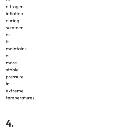
nitrogen
inflation
during
summer
as
it
maintains
a
more
stable
pressure
in
extreme
temperatures.
4.