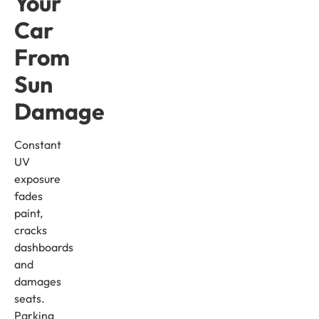
Your
Car
From
Sun
Damage
Constant
UV
exposure
fades
paint,
cracks
dashboards
and
damages
seats.
Parking