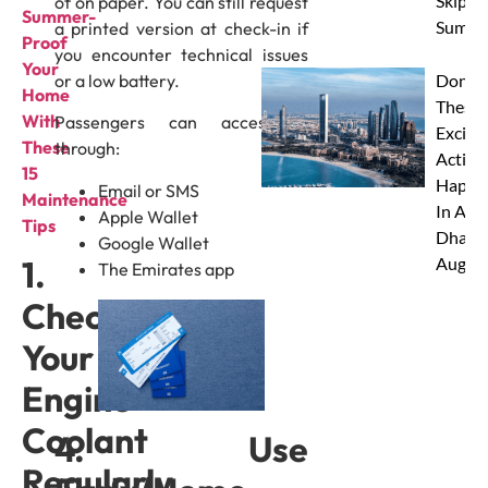
Skip Th
of on paper. You can still request
⁠Summer-
Summe
a printed version at check-in if
Proof
you encounter technical issues
Your
or a low battery.
Don’t 
Home
These 
With
Passengers can access it
Excitin
These
through:
Activit
15
Happe
Email or SMS
Maintenance
In Abu
Apple Wallet
Tips
Dhabi 
Google Wallet
Augus
1.
The Emirates app
Check
Your
Engine
Coolant
4. Use
Regularly