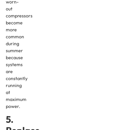
worn-
out
compressors
become
more
common
during
summer
because
systems
are
constantly
running
at
maximum
power.
5.