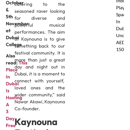
Indoor
October
catering to the
Play
&
seasoned raver looking
Spaces
5th
for diverse and
In
November
powerful musical
Dubai
at
performances. The aim
Under
Dubai
of Kaynouna is to give
AED
College
something back to our
150
festival community. It is
Also
more than just a great
read:
This
day and night out in
Place
Dubai, it is a moment to
In
connect with yourself,
Dubai
loved ones and the
Is
wider community,” said
Hosting
Nawar Akawi, Kaynouna
A
Co-founder.
3
Day
Kaynouna
Free