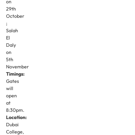
on
29th
October
;
Salah
El
Daly
on
5th
November
Timings:
Gates
will
open
at
8:30pm.
Location:
Dubai
College,