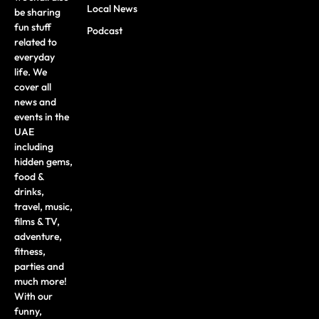
Local News
be sharing
fun stuff
Podcast
related to
everyday
life. We
cover all
news and
events in the
UAE
including
hidden gems,
food &
drinks,
travel, music,
films & TV,
adventure,
fitness,
parties and
much more!
With our
funny,