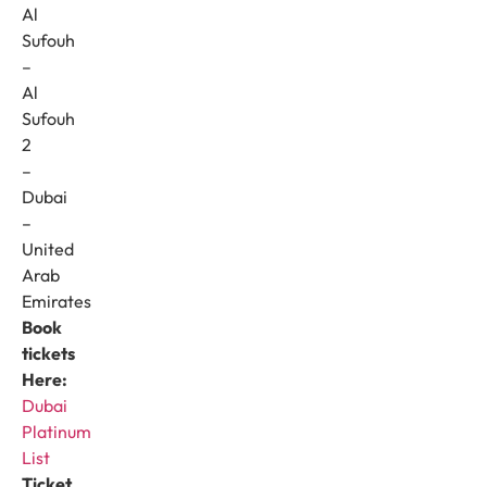
Al
Sufouh
–
Al
Sufouh
2
–
Dubai
–
United
Arab
Emirates
Book
tickets
Here:
Dubai
Platinum
List
Ticket