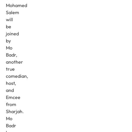
Mohamed
Salem
will
be
joined
by
Mo
Badr,
another
true
comedian,
host,
and
Emcee
from
Sharjah.
Mo
Badr