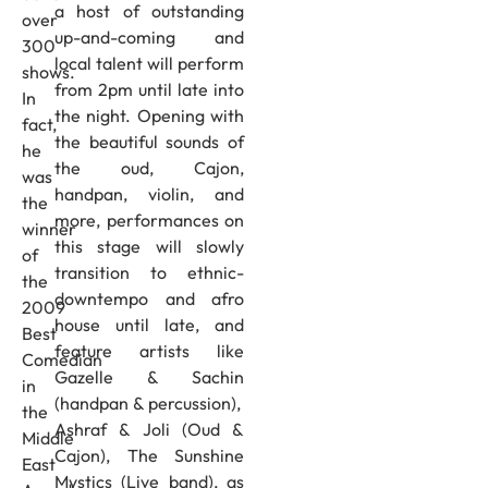
a host of outstanding
over
up-and-coming and
300
local talent will perform
shows.
from 2pm until late into
In
the night. Opening with
fact,
the beautiful sounds of
he
the oud, Cajon,
was
handpan, violin, and
the
more, performances on
winner
this stage will slowly
of
transition to ethnic-
the
downtempo and afro
2009
house until late, and
Best
feature artists like
Comedian
Gazelle & Sachin
in
(handpan & percussion),
the
Ashraf & Joli (Oud &
Middle
Cajon), The Sunshine
East
Mystics (Live band), as