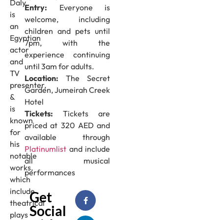
Daly
Entry:
Everyone is
is
welcome, including
an
children and pets until
Egyptian
7pm, with the
actor
experience continuing
and
until 3am for adults.
TV
Location:
The Secret
presenter,
Garden, Jumeirah Creek
&
Hotel
is
Tickets:
Tickets are
known
priced at 320 AED and
for
available through
his
Platinumlist
and include
notable
all musical
works,
performances
which
include
Get
theatrical
Social
plays