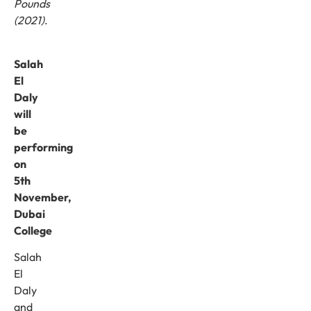
Pounds
(2021)
.
Salah
El
Daly
will
be
performing
on
5th
November
,
Dubai
College
Salah
El
Daly
and