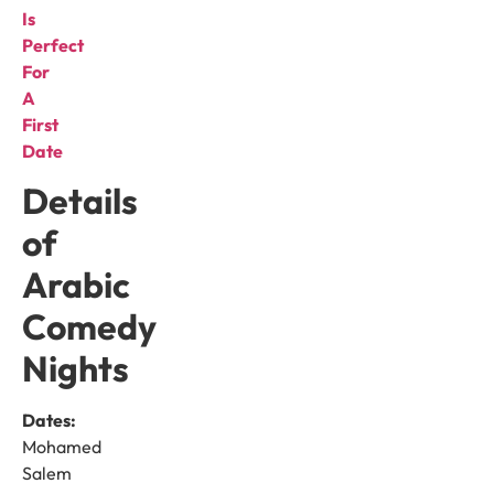
Is
Perfect
For
A
First
Date
Details
of
Arabic
Comedy
Nights
Dates:
Mohamed
Salem