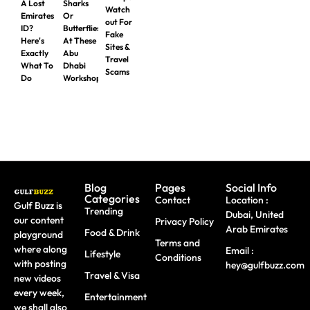
A Lost
Sharks
Watch
Emirates
Or
out For
ID?
Butterflies
Fake
Here's
At These
Sites &
Exactly
Abu
Travel
What To
Dhabi
Scams
Do
Workshops
Blog
Pages
Social Info
Categories
Contact
Location :
Gulf Buzz is
Trending
Dubai, United
our content
Privacy Policy
Arab Emirates
Food & Drink
playground
Terms and
where along
Email :
Lifestyle
Conditions
with posting
hey@gulfbuzz.com
Travel & Visa
new videos
every week,
Entertainment
we shall also