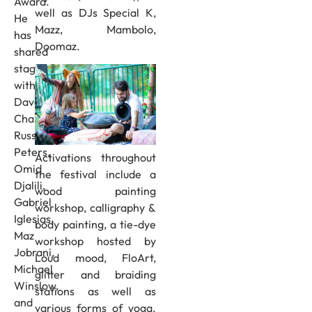
Award.
well as DJs Special K,
He
Mazz, Mambolo,
has
Doomaz.
shared
stage
with
Dave
Chappelle,
Russell
Peters,
Activations throughout
Omid
the festival include a
Djalili,
wood painting
Gabriel
workshop, calligraphy &
Iglesias,
body painting, a tie-dye
Maz
workshop hosted by
Jobrani,
Loud mood, FloArt,
Michael
glitter and braiding
Winslow,
stations as well as
and
various forms of yoga.