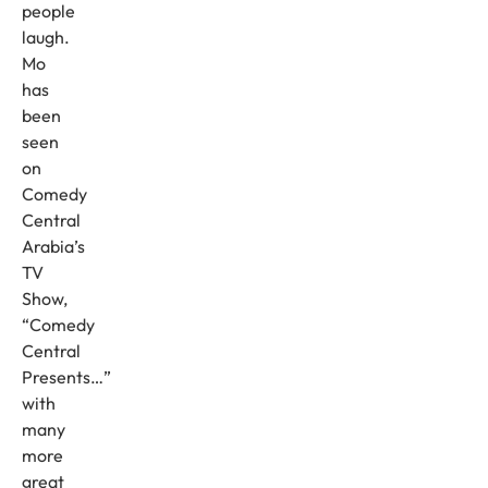
people
laugh.
Mo
has
been
seen
on
Comedy
Central
Arabia’s
TV
Show,
“Comedy
Central
Presents…”
with
many
more
great