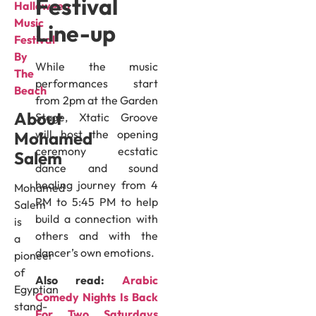
Festival
Halloween
Music
Line-up
Festival
By
While the music
The
performances start
Beach
from 2pm at the Garden
About
Stage, Xtatic Groove
will host the opening
Mohamed
ceremony ecstatic
Salem
dance and sound
healing journey from 4
Mohamed
PM to 5:45 PM to help
Salem
build a connection with
is
others and with the
a
dancer’s own emotions.
pioneer
of
Also read:
Arabic
Egyptian
Comedy Nights Is Back
stand-
For Two Saturdays