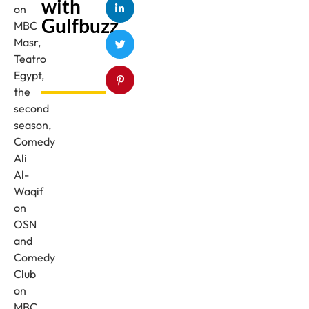
with
on
Gulfbuzz
MBC
Masr,
Teatro
Egypt,
the
second
season,
Comedy
Ali
Al-
Waqif
on
OSN
and
Comedy
Club
on
MBC