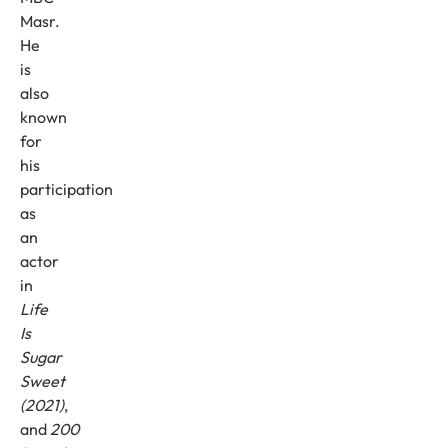
Masr.
He
is
also
known
for
his
participation
as
an
actor
in
Life
Is
Sugar
Sweet
(2021)
,
and
200