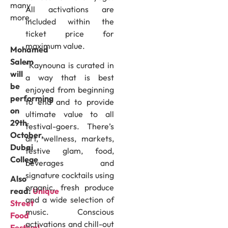
many
All activations are
more.
included within the
ticket price for
maximum value.
Mohamed
Salem
“Kaynouna is curated in
will
a way that is best
be
enjoyed from beginning
performing
to end and to provide
on
ultimate value to all
29th
festival-goers. There’s
October,
art, wellness, markets,
Dubai
festive glam, food,
College
beverages and
signature cocktails using
Also
organic, fresh produce
read:
Unique
and a wide selection of
Street
music. Conscious
Food
activations and chill-out
Festival