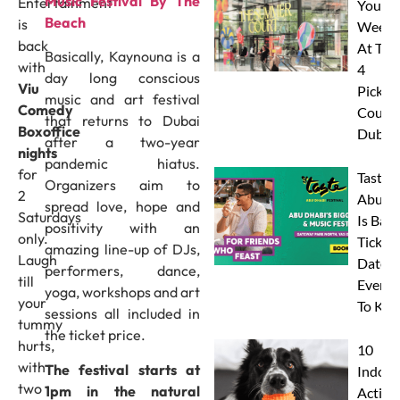
Music Festival By The
Entertainment
Your
Beach
is
Weeke
back
At The
Basically, Kaynouna is a
with
4
day long conscious
Viu
Pickleb
music and art festival
Comedy
Courts
that returns to Dubai
Boxoffice
Dubai
after a two-year
nights
pandemic hiatus.
for
Taste 
Organizers aim to
2
Abu D
spread love, hope and
Saturdays
Is Back
positivity with an
only.
Tickets
amazing line-up of DJs,
Laugh
Dates 
performers, dance,
till
Everyt
yoga, workshops and art
your
To Kn
sessions all included in
tummy
the ticket price.
hurts,
10
with
The festival starts at
Indoor
two
1pm in the natural
Activit