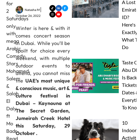
A Lost
for
Emirate
Natasha M
2
October 26, 2022
ID?
Saturdays
Here's
only
Winter is here & with it
Exactly
with
comes concert season
What To
mega
in Dubai. While you’ll be
Do
Arabic
spoilt for choice every
Comedy
weekend, with multiple
Taste Of
Stars
outdoor events to
Abu Dha
Mohamed
attend, you cannot miss
Is Back:
Salem
the
UAE’s most unique
Tickets,
&
& conscious music, art &
Dates &
Salah
culture festival in
Everyth
El
Dubai – Kaynouna at
To Know
Daly
The Secret Garden,
ft
Jumeirah Creek Hotel
10
Mo
this Saturday, 29
Indoor
Badr.
October .
Activitie
Read