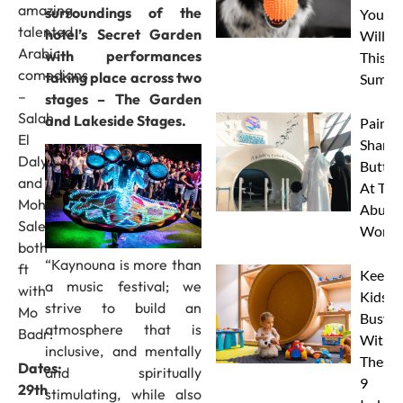
amazing
surroundings of the
Your 
talented
hotel’s Secret Garden
Will L
Arabic
with performances
This
comedians
taking place across two
Summe
–
stages – The Garden
Salah
and Lakeside Stages.
Paint 
El
Sharks
Daly
Butterf
and
At The
Mohamed
Abu D
Sale,
Works
both
“Kaynouna is more than
ft
Keep
a music festival; we
with
Kids
strive to build an
Mo
Busy
atmosphere that is
Badr!
With
inclusive, and mentally
These
Dates:
and spiritually
9
29th
stimulating, while also