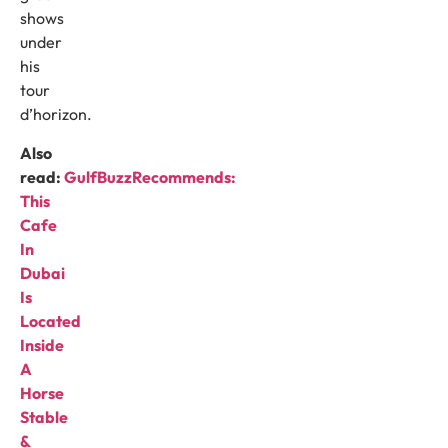
shows
under
his
tour
d’horizon.
Also
read:
GulfBuzzRecommends:
This
Cafe
In
Dubai
Is
Located
Inside
A
Horse
Stable
&