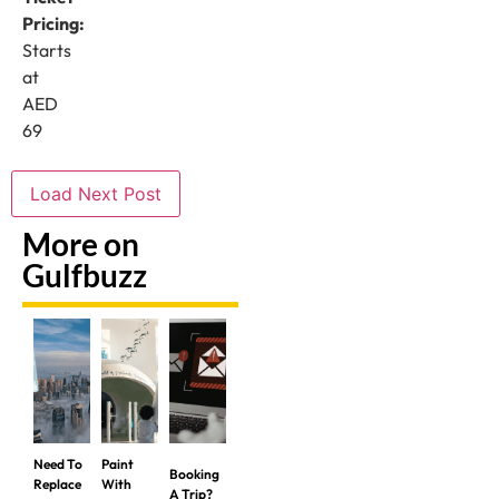
Pricing:
Starts
at
AED
69
Load Next Post
More on
Gulfbuzz
Need To
Paint
Booking
Replace
With
A Trip?