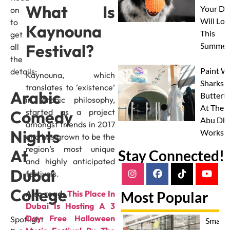
What Is
Your Do
on
Will Lov
to
Kaynouna
This
get
Summer
Festival?
all
the
Paint W
details:
Kaynouna, which
Sharks 
translates to ‘existence’
Arabic
Butterfl
in Arabic philosophy,
At Thes
Comedy
started as a project
Abu Dha
amongst friends in 2017
Nights
Worksh
and has grown to be the
region’s most unique
At
Stay Connected!
and highly anticipated
Dubai
festivals.
College
Also read:
This Place In
Most Popular
Dubai Is Hosting A 3
Day Free Halloween
Spotlight
Smash