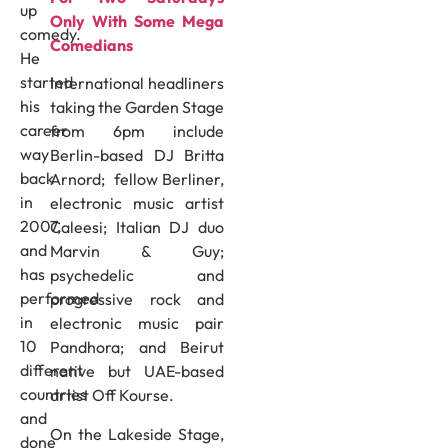
up
Only With Some Mega
comedy.
Comedians
He
started
International headliners
his
taking the Garden Stage
career
from 6pm include
way
Berlin-based DJ Britta
back
Arnord; fellow Berliner,
in
electronic music artist
2007,
Caleesi; Italian DJ duo
and
Marvin & Guy;
has
psychedelic and
performed
progressive rock and
in
electronic music pair
10
Pandhora; and Beirut
different
native but UAE-based
countries
artist Off Kourse.
and
On the Lakeside Stage,
done