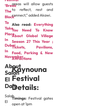
areas will allow guests
‘Break
to reflect, rest and
The
connect,” added Akawi.
Block’
To
Also read:
Everything
Take
You Need To Know
Place
About Global Village
In
Season 27 This Year ;
Dubai
Tickets, Pavilions,
In
Food, Parking & New
November
Attractions
About
Kaynouna
Salah
Festival
El
Details:
Daly
Salah
Timings:
Festival gates
El
open at 1pm