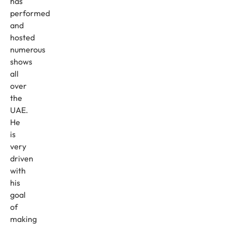
has
performed
and
hosted
numerous
shows
all
over
the
UAE.
He
is
very
driven
with
his
goal
of
making