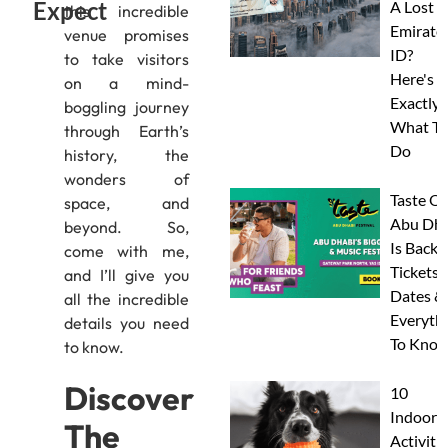
Expect
A Lost
this incredible
Emirate
venue promises
ID?
to take visitors
Here's
on a mind-
Exactly
boggling journey
What To
through Earth’s
Do
history, the
wonders of
Taste Of
space, and
Abu Dha
beyond. So,
Is Back:
come with me,
Tickets,
and I’ll give you
Dates &
all the incredible
Everyth
details you need
To Know
to know.
Discover
10
Indoor
The
Activitie