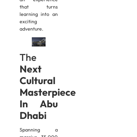
that turns
learning into an
exciting
adventure.
The
Next
Cultural
Masterpiece
In Abu
Dhabi
Spanning a
massive 35,000