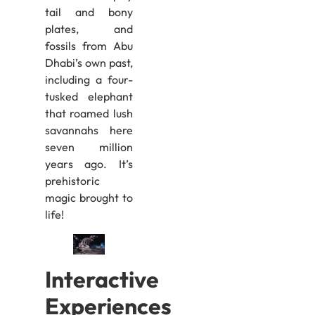
tail and bony
plates, and
fossils from Abu
Dhabi’s own past,
including a four-
tusked elephant
that roamed lush
savannahs here
seven million
years ago. It’s
prehistoric
magic brought to
life!
Interactive
Experiences