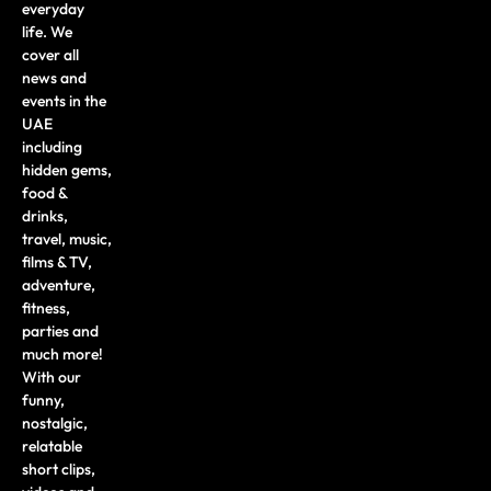
everyday
life. We
cover all
news and
events in the
UAE
including
hidden gems,
food &
drinks,
travel, music,
films & TV,
adventure,
fitness,
parties and
much more!
With our
funny,
nostalgic,
relatable
short clips,