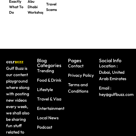
Exactly
Abu
Travel
What To
Dhabi
Scams
Do
Workshops
Blog
Pages
Social Info
Categories
Contact
Location :
Gulf Buzz is
Trending
Dubai, United
our content
Privacy Policy
Arab Emirates
Food & Drink
playground
Terms and
where along
Email :
Lifestyle
Conditions
with posting
hey@gulfbuzz.com
Travel & Visa
new videos
every week,
Entertainment
we shall also
Local News
be sharing
fun stuff
Podcast
related to