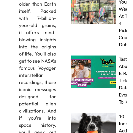
Your
older than Earth
Weeke
itself. Packed
At The
with 7-billion-
4
year-old grains,
Pickleb
it offers mind-
Courts
blowing insights
Dubai
into the origins
of life. You’ll also
Taste 
get to see NASA’s
Abu D
famous Voyager
Is Back
interstellar
Tickets
recordings, those
Dates 
iconic messages
Everyt
designed for
To Kn
potential alien
civilizations. And
10
if you’re into
Indoor
space history,
Activit
you’ll geek out