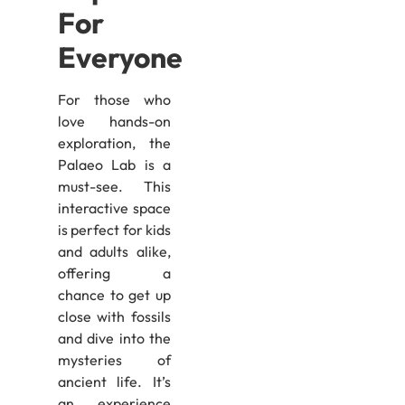
For
Everyone
For those who
love hands-on
exploration, the
Palaeo Lab is a
must-see. This
interactive space
is perfect for kids
and adults alike,
offering a
chance to get up
close with fossils
and dive into the
mysteries of
ancient life. It’s
an experience