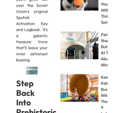
Your 
over the Soviet
Will L
Union’s original
This
Sputnik
Summe
Activation Key
and Logbook. It’s
Paint 
a galactic
Sharks
treasure trove
Butterf
that’ll leave your
At The
inner astronaut
Abu D
buzzing.
Works
Keep
Step
Kids
Busy
Back
With
Into
These
9
Prehistoric