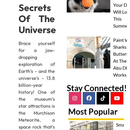
Secrets
Your Do
Will Lov
Of The
This
Summer
Universe
Paint W
Brace yourself
Sharks 
for a jaw-
Butterfl
dropping
At Thes
exploration of
Abu Dha
Earth’s – and the
Worksh
universe’s – 13.8
billion-year
Stay Connected!
history! One of
the museum’s
star attractions is
Most Popular
the Murchison
Meteorite, a
Smash
space rock that’s