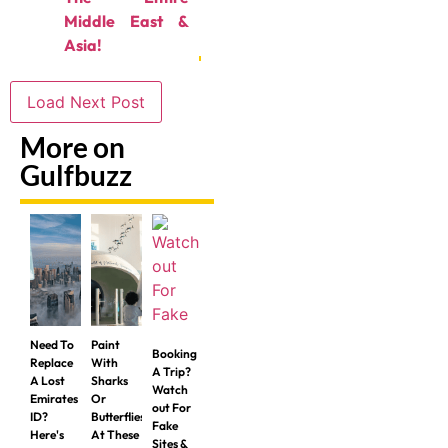
Middle East &
Asia!
Load Next Post
More on
Gulfbuzz
Need To
Paint
Booking
Replace
With
A Trip?
A Lost
Sharks
Watch
Emirates
Or
out For
ID?
Butterflies
Fake
Here's
At These
Sites &