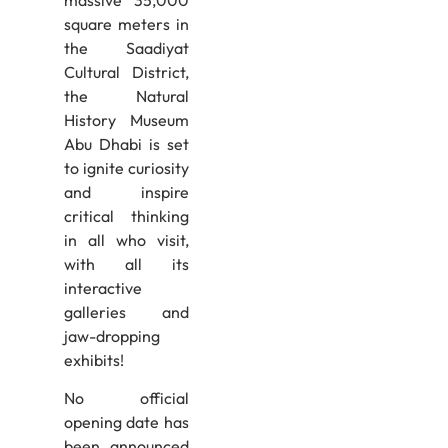
square meters in
the Saadiyat
Cultural District,
the Natural
History Museum
Abu Dhabi is set
to ignite curiosity
and inspire
critical thinking
in all who visit,
with all its
interactive
galleries and
jaw-dropping
exhibits!
No official
opening date has
been announced