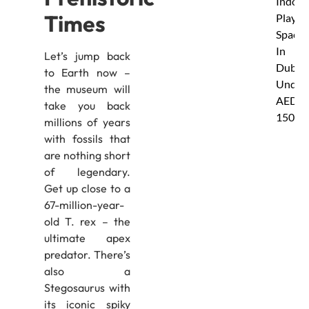
Indoor
Times
Play
Spaces
In
Let’s jump back
Dubai
to Earth now –
Under
the museum will
AED
take you back
150
millions of years
with fossils that
are nothing short
of legendary.
Get up close to a
67-million-year-
old T. rex – the
ultimate apex
predator. There’s
also a
Stegosaurus with
its iconic spiky