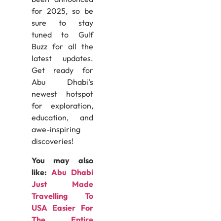
for 2025, so be
sure to stay
tuned to Gulf
Buzz for all the
latest updates.
Get ready for
Abu Dhabi’s
newest hotspot
for exploration,
education, and
awe-inspiring
discoveries!
You may also
like:
Abu Dhabi
Just Made
Travelling To
USA Easier For
The Entire